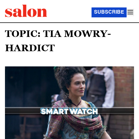
SUBSCRIBE
TOPIC: TIA MOWRY-
HARDICT