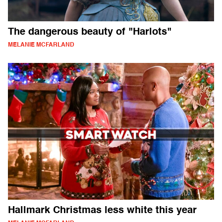
The dangerous beauty of "Harlots"
MELANIE MCFARLAND
Hallmark Christmas less white this year