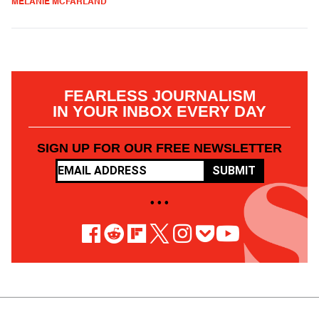
MELANIE MCFARLAND
FEARLESS JOURNALISM
IN YOUR INBOX EVERY DAY
SIGN UP FOR OUR FREE NEWSLETTER
SUBMIT
• • •