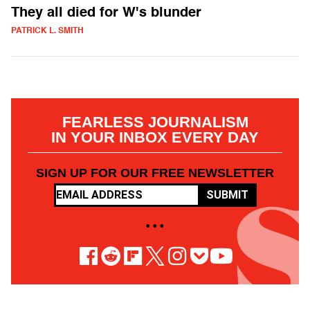
They all died for W's blunder
PATRICK L. SMITH
FEARLESS JOURNALISM
IN YOUR INBOX EVERY DAY
SIGN UP FOR OUR FREE NEWSLETTER
SUBMIT
• • •