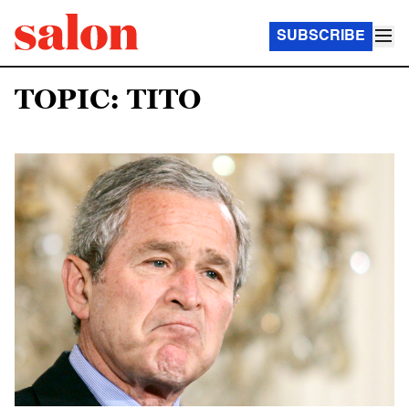
SUBSCRIBE
TOPIC: TITO