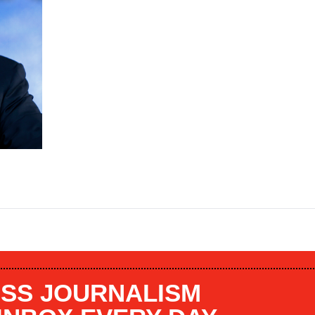
SS JOURNALISM