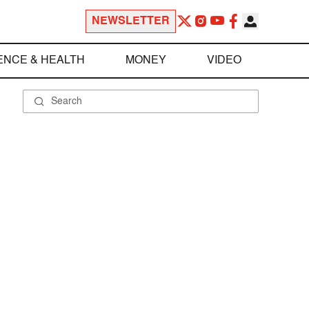
NEWSLETTER
ENCE & HEALTH
MONEY
VIDEO