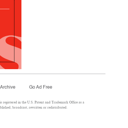
Archive
Go Ad Free
 registered in the U.S. Patent and Trademark Office as a
lished, broadcast, rewritten or redistributed.