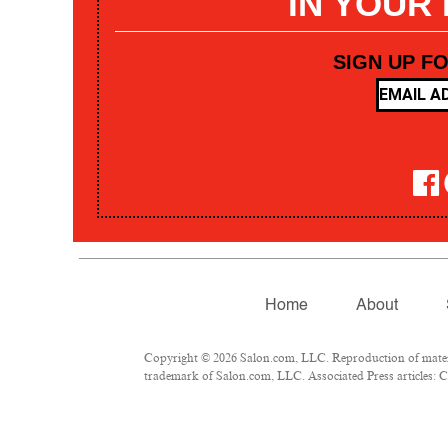
IN YOUR
SIGN UP F
Home
About
Copyright © 2026 Salon.com, LLC. Reproduction of materia
trademark of Salon.com, LLC. Associated Press articles: Co