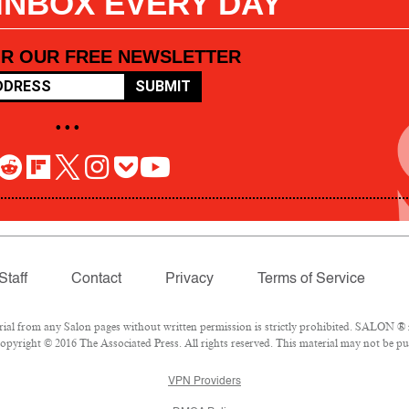
 INBOX EVERY DAY
OR OUR FREE NEWSLETTER
SUBMIT
• • •
Staff
Contact
Privacy
Terms of Service
l from any Salon pages without written permission is strictly prohibited. SALON ® is
pyright © 2016 The Associated Press. All rights reserved. This material may not be pub
VPN Providers