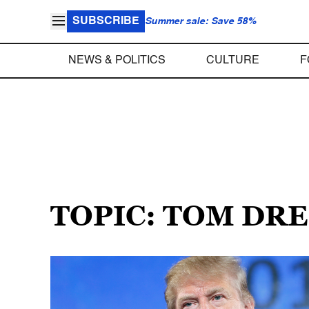
SUBSCRIBE
Summer sale: Save 58%
NEWS & POLITICS
CULTURE
F
TOPIC: TOM DR