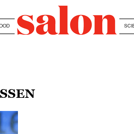
OOD
SCI
ESSEN