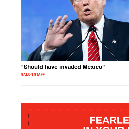
"Should have invaded Mexico"
SALON STAFF
FEARLE