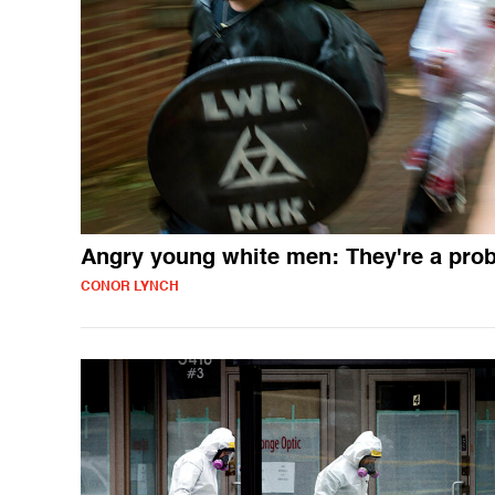
Angry young white men: They're a pro
CONOR LYNCH