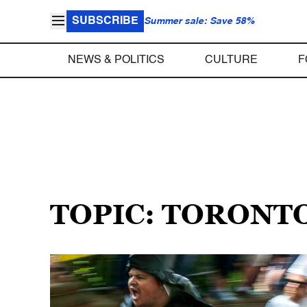
SUBSCRIBE
Summer sale: Save 58%
NEWS & POLITICS
CULTURE
F
TOPIC: TORONT