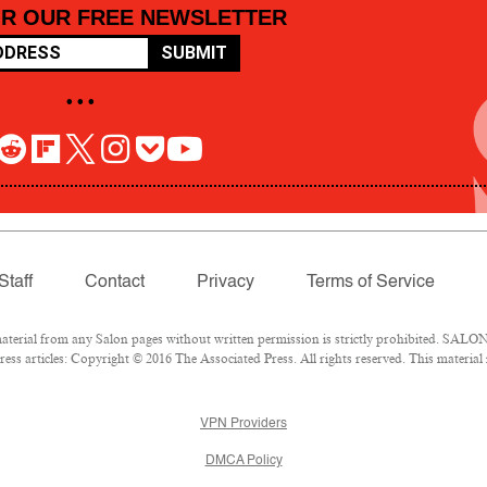
OR OUR FREE NEWSLETTER
SUBMIT
• • •
Staff
Contact
Privacy
Terms of Service
rial from any Salon pages without written permission is strictly prohibited. SALON 
ss articles: Copyright © 2016 The Associated Press. All rights reserved. This material
VPN Providers
DMCA Policy