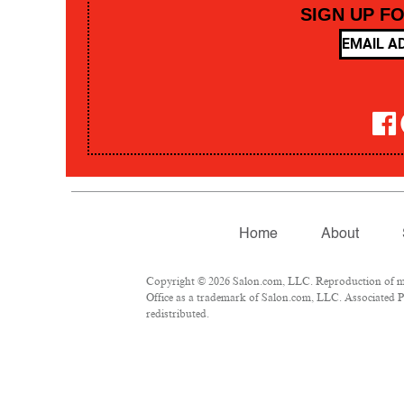
SIGN UP F
Home
About
Copyright © 2026 Salon.com, LLC. Reproduction of mate
Office as a trademark of Salon.com, LLC. Associated Pre
redistributed.