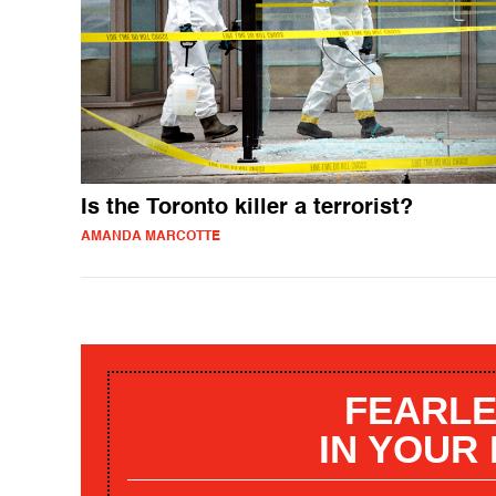
Is the Toronto killer a terrorist?
AMANDA MARCOTTE
FEARLE
IN YOUR