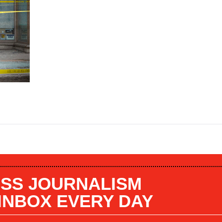
SS JOURNALISM
 INBOX EVERY DAY