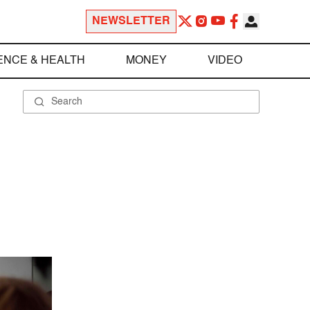
NEWSLETTER
ENCE & HEALTH
MONEY
VIDEO