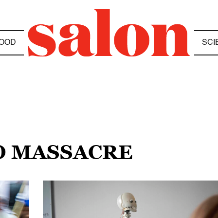
OOD
SCI
O MASSACRE