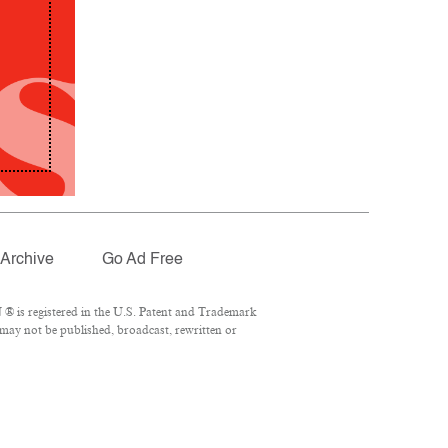
Archive
Go Ad Free
® is registered in the U.S. Patent and Trademark
 may not be published, broadcast, rewritten or