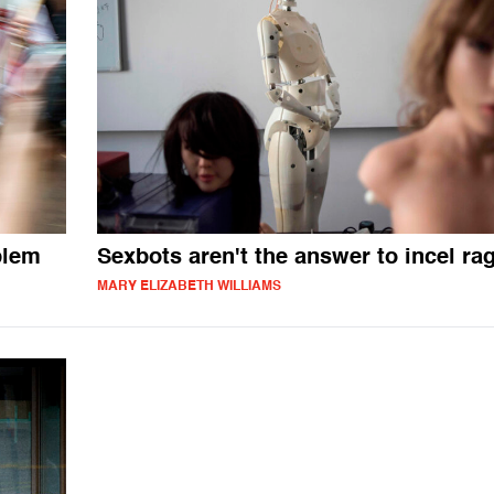
blem
Sexbots aren't the answer to incel ra
MARY ELIZABETH WILLIAMS