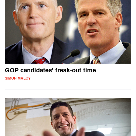
GOP candidates' freak-out time
SIMON MALOY