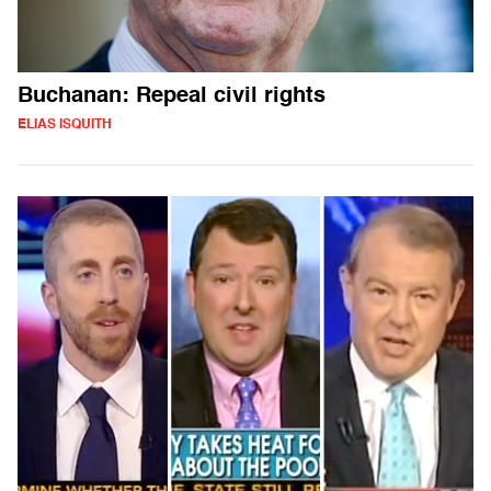
Buchanan: Repeal civil rights
ELIAS ISQUITH