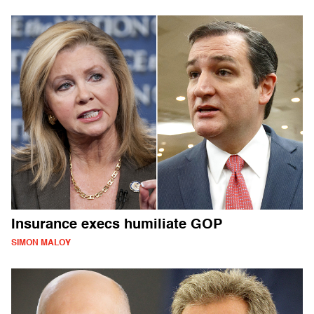
Insurance execs humiliate GOP
SIMON MALOY