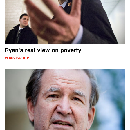
Ryan's real view on poverty
ELIAS ISQUITH