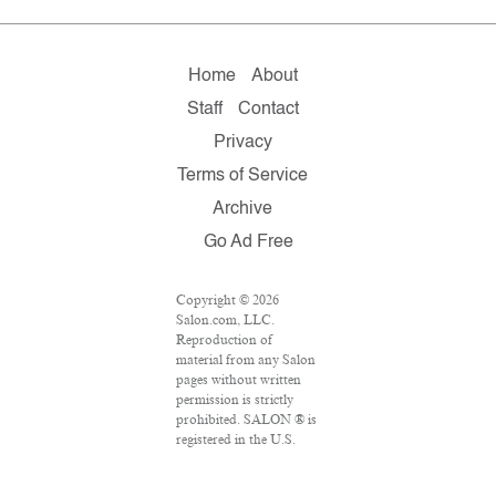
Home
About
Staff
Contact
Privacy
Terms of Service
Archive
Go Ad Free
Copyright © 2026
Salon.com, LLC.
Reproduction of
material from any Salon
pages without written
permission is strictly
prohibited. SALON ® is
registered in the U.S.
Patent and Trademark
Office as a trademark of