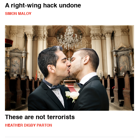
A right-wing hack undone
SIMON MALOY
These are not terrorists
HEATHER DIGBY PARTON