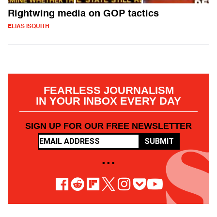
Rightwing media on GOP tactics
ELIAS ISQUITH
FEARLESS JOURNALISM
IN YOUR INBOX EVERY DAY
SIGN UP FOR OUR FREE NEWSLETTER
SUBMIT
• • •