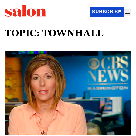
SUBSCRIBE
TOPIC: TOWNHALL