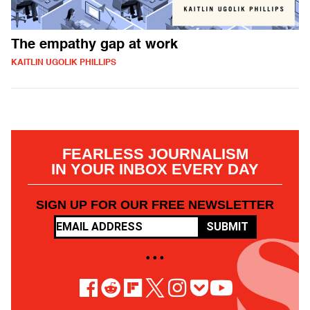
The empathy gap at work
KAITLIN UGOLIK PHILLIPS
FEARLESS JOURNALISM
IN YOUR INBOX EVERY DAY
SIGN UP FOR OUR FREE NEWSLETTER
SUBMIT
• • •