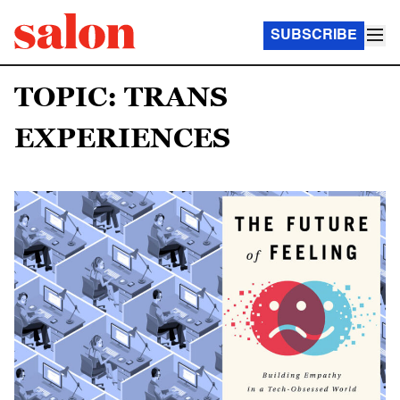
SUBSCRIBE
TOPIC: TRANS
EXPERIENCES