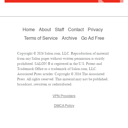
Home
About
Staff
Contact
Privacy
Terms of Service
Archive
Go Ad Free
Copyright © 2026 Salon.com, LLC. Reproduction of material
from any Salon pages without written permission is strictly
prohibited. SALON ® is registered in the U.S. Patent and
Trademark Office as a trademark of Salon.com, LLC.
Associated Press articles: Copyright © 2016 The Associated
Press. All rights reserved. This material may not be published,
broadcast, rewritten or redistributed.
VPN Providers
DMCA Policy