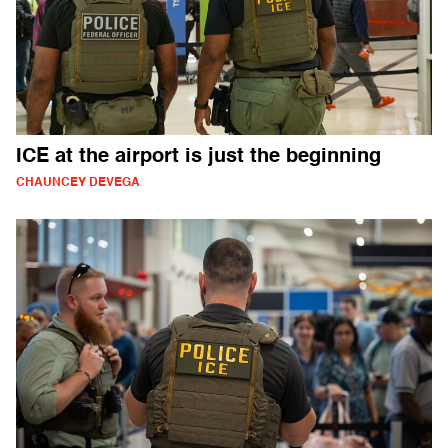
ICE at the airport is just the beginning
CHAUNCEY DEVEGA