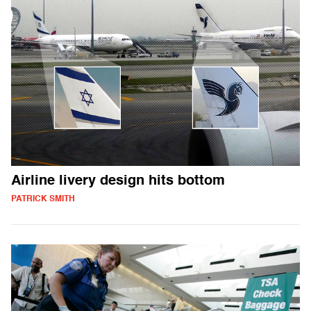
Airline livery design hits bottom
PATRICK SMITH