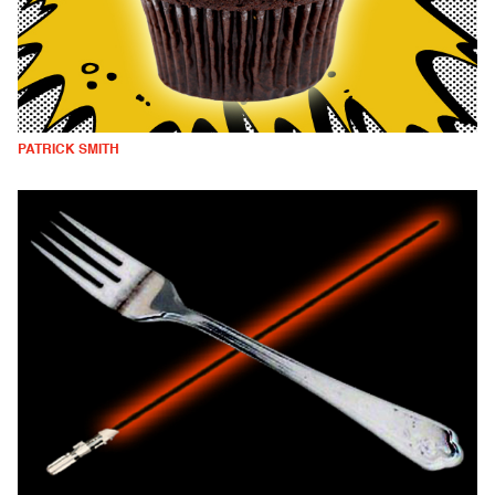
PATRICK SMITH