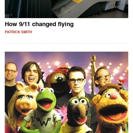
How 9/11 changed flying
PATRICK SMITH