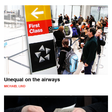
Unequal on the airways
MICHAEL LIND