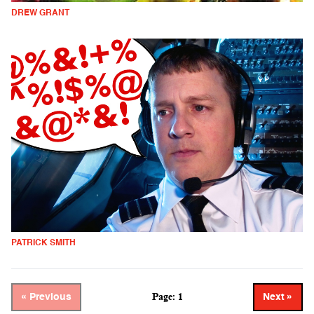
DREW GRANT
PATRICK SMITH
Page: 1
« Previous
Next »