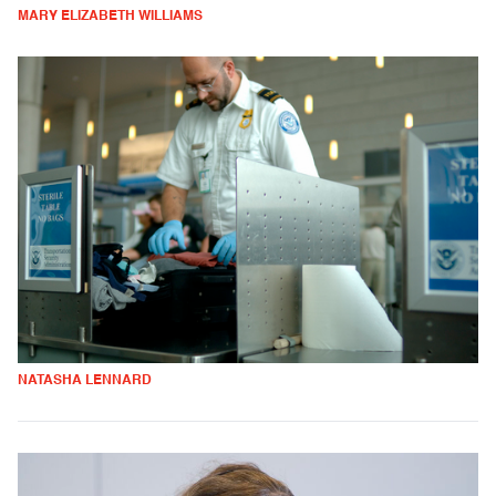
MARY ELIZABETH WILLIAMS
NATASHA LENNARD