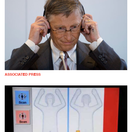
ASSOCIATED PRESS