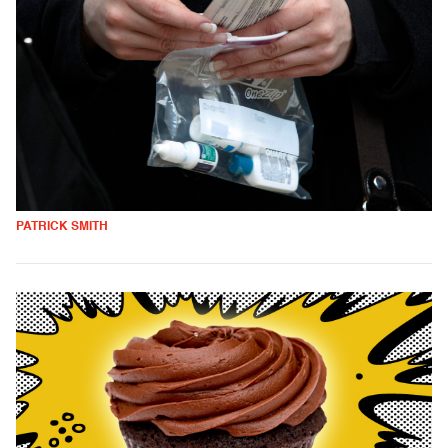
PATRICK SMITH