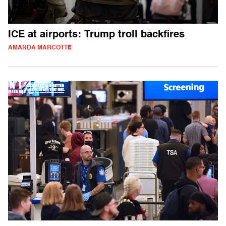
ICE at airports: Trump troll backfires
AMANDA MARCOTTE