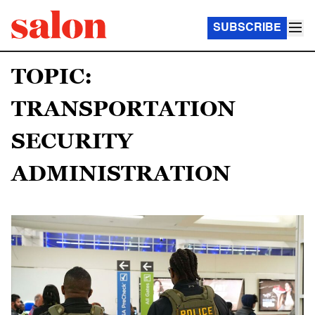
SUBSCRIBE
TOPIC:
TRANSPORTATION
SECURITY
ADMINISTRATION