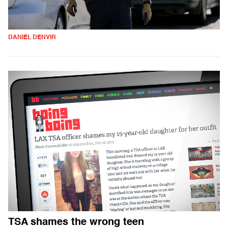
DANIEL DENVIR
TSA shames the wrong teen