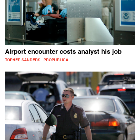
Airport encounter costs analyst his job
TOPHER SANDERS - PROPUBLICA