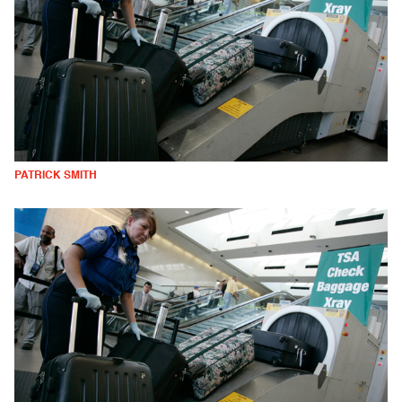
PATRICK SMITH