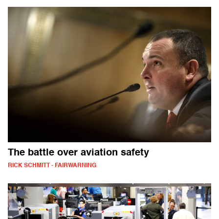
The battle over aviation safety
RICK SCHMITT - FAIRWARNING