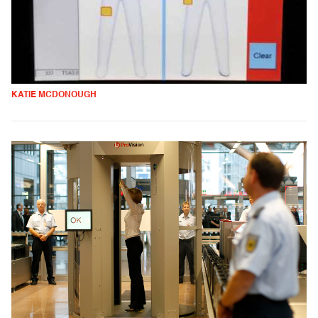
KATIE MCDONOUGH