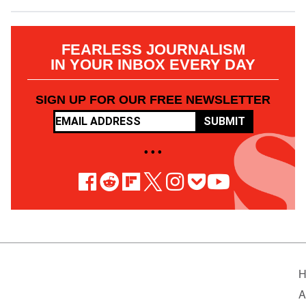
FEARLESS JOURNALISM
IN YOUR INBOX EVERY DAY
SIGN UP FOR OUR FREE NEWSLETTER
SUBMIT
• • •
H
A