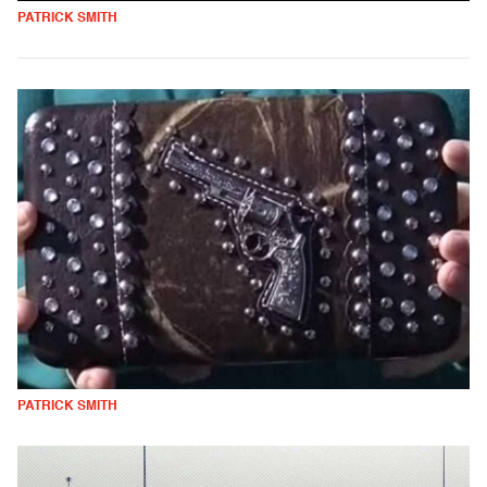
PATRICK SMITH
PATRICK SMITH