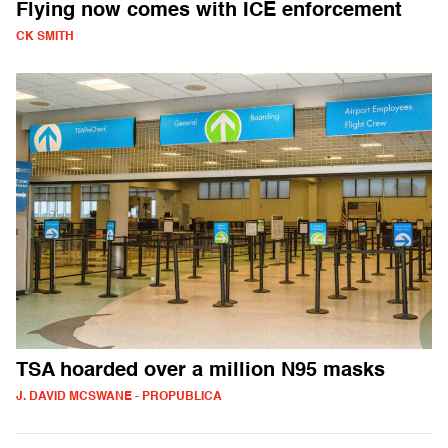
Flying now comes with ICE enforcement
CK SMITH
TSA hoarded over a million N95 masks
J. DAVID MCSWANE - PROPUBLICA