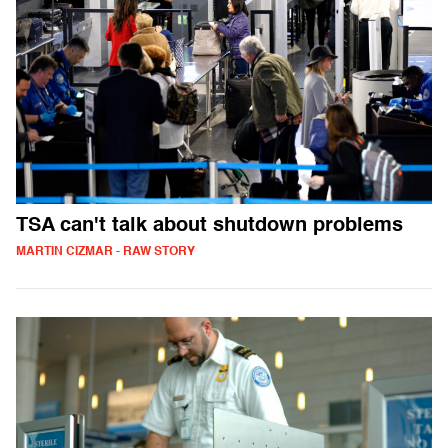
TSA can't talk about shutdown problems
MARTIN CIZMAR - RAW STORY