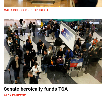
MARK SCHOOFS - PROPUBLICA
Senate heroically funds TSA
ALEX PAREENE