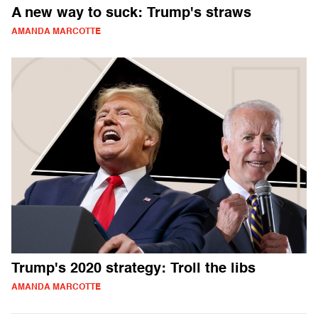
A new way to suck: Trump's straws
AMANDA MARCOTTE
Trump's 2020 strategy: Troll the libs
AMANDA MARCOTTE