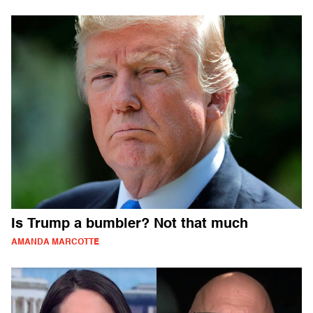
Is Trump a bumbler? Not that much
AMANDA MARCOTTE