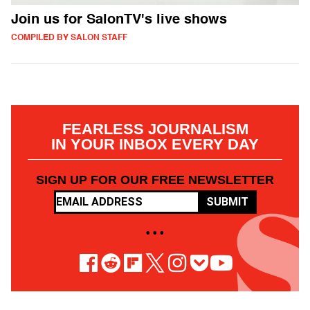
Join us for SalonTV's live shows
COMPILED BY SALON STAFF
FEARLESS JOURNALISM
IN YOUR INBOX EVERY DAY
SIGN UP FOR OUR FREE NEWSLETTER
SUBMIT
• • •