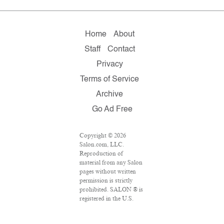
Home
About
Staff
Contact
Privacy
Terms of Service
Archive
Go Ad Free
Copyright © 2026
Salon.com, LLC.
Reproduction of
material from any Salon
pages without written
permission is strictly
prohibited. SALON ® is
registered in the U.S.
Patent and Trademark
Office as a trademark of