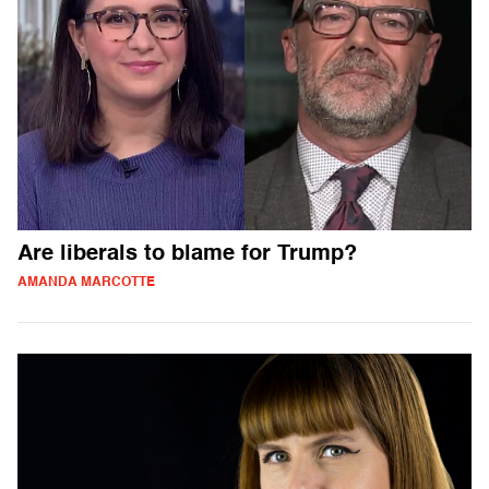
Are liberals to blame for Trump?
AMANDA MARCOTTE