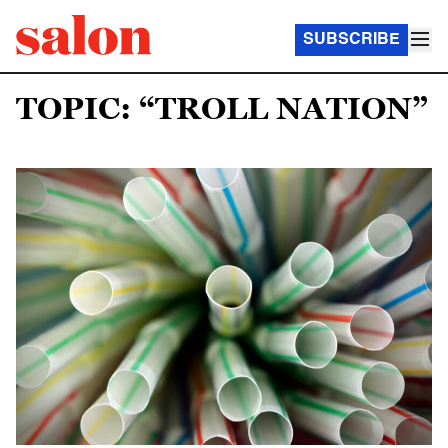
SUBSCRIBE
TOPIC: “TROLL NATION”