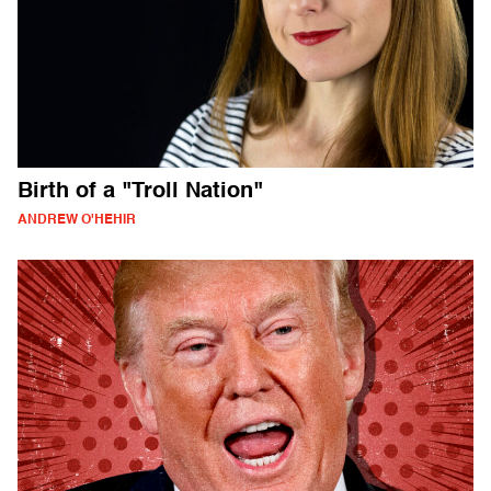
Birth of a "Troll Nation"
ANDREW O'HEHIR