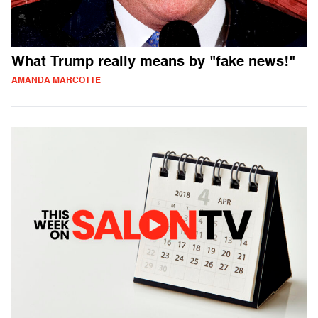
What Trump really means by "fake news!"
AMANDA MARCOTTE