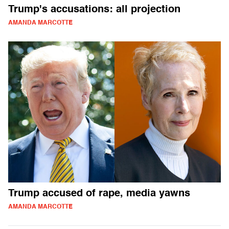
Trump's accusations: all projection
AMANDA MARCOTTE
Trump accused of rape, media yawns
AMANDA MARCOTTE