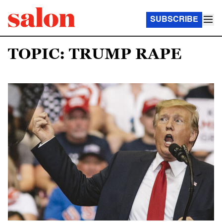
SUBSCRIBE
TOPIC: TRUMP RAPE