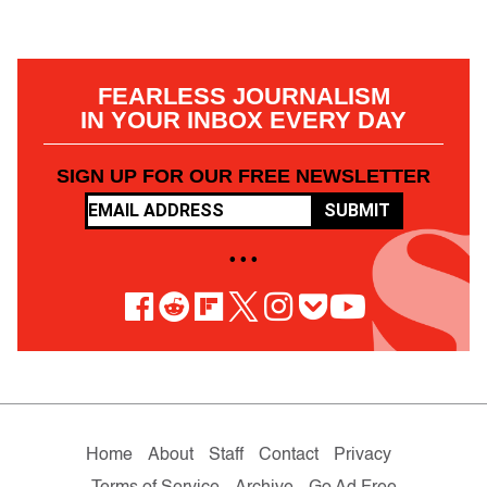
FEARLESS JOURNALISM
IN YOUR INBOX EVERY DAY
SIGN UP FOR OUR FREE NEWSLETTER
SUBMIT
• • •
Home
About
Staff
Contact
Privacy