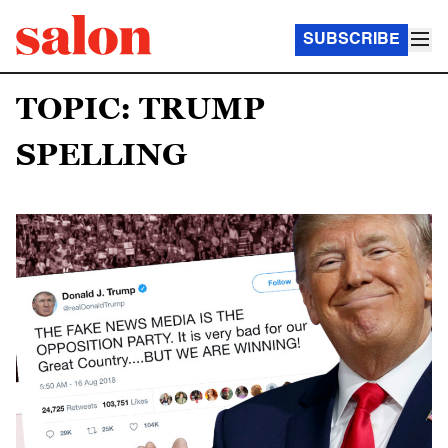
SUBSCRIBE
TOPIC: TRUMP
SPELLING