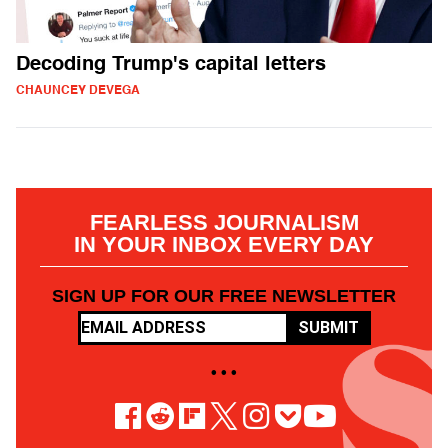
Decoding Trump's capital letters
CHAUNCEY DEVEGA
FEARLESS JOURNALISM
IN YOUR INBOX EVERY DAY
SIGN UP FOR OUR FREE NEWSLETTER
SUBMIT
• • •