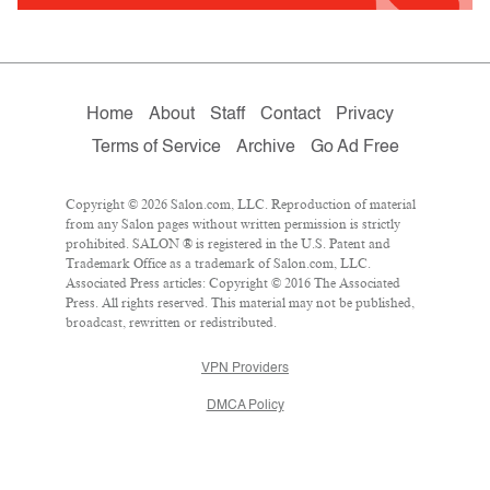
Home
About
Staff
Contact
Privacy
Terms of Service
Archive
Go Ad Free
Copyright © 2026 Salon.com, LLC. Reproduction of material
from any Salon pages without written permission is strictly
prohibited. SALON ® is registered in the U.S. Patent and
Trademark Office as a trademark of Salon.com, LLC.
Associated Press articles: Copyright © 2016 The Associated
Press. All rights reserved. This material may not be published,
broadcast, rewritten or redistributed.
VPN Providers
DMCA Policy