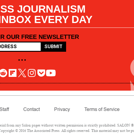
SS JOURNALISM
 INBOX EVERY DAY
OR OUR FREE NEWSLETTER
SUBMIT
• • •
Staff
Contact
Privacy
Terms of Service
l from any Salon pages without written permission is strictly prohibited. SALON ® is
opyright © 2016 The Associated Press. All rights reserved. This material may not be pub