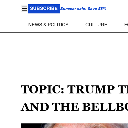
SUBSCRIBE
Summer sale: Save 58%
NEWS & POLITICS
CULTURE
F
TOPIC: TRUMP 
AND THE BELLB