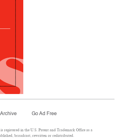
Archive
Go Ad Free
 registered in the U.S. Patent and Trademark Office as a
lished, broadcast, rewritten or redistributed.