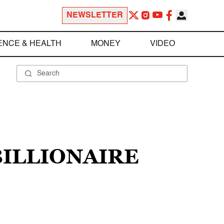
NEWSLETTER
ENCE & HEALTH
MONEY
VIDEO
BILLIONAIRE