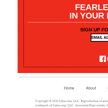
FEARLE
IN YOUR
SIGN UP F
Home
About
Copyright © 2026 Salon.com, LLC. Reproduction of materia
trademark of Salon.com, LLC. Associated Press articles: C