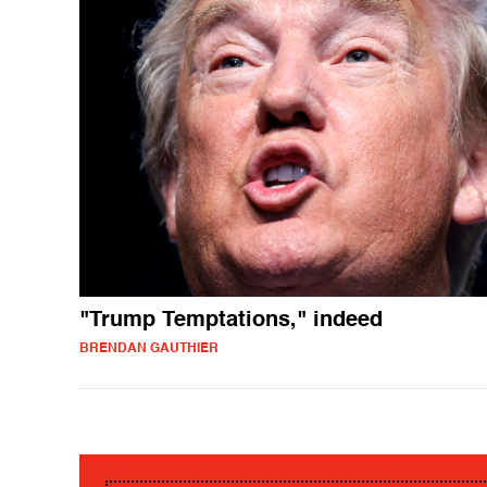
"Trump Temptations," indeed
BRENDAN GAUTHIER