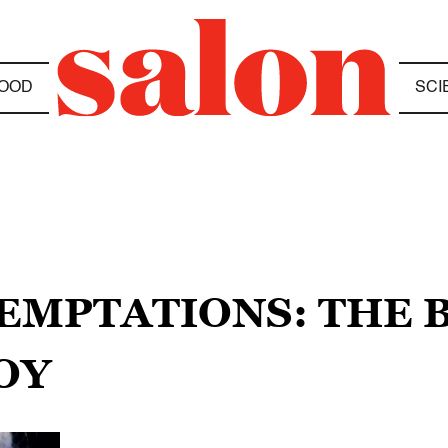
OOD
SCI
TEMPTATIONS: THE 
OY