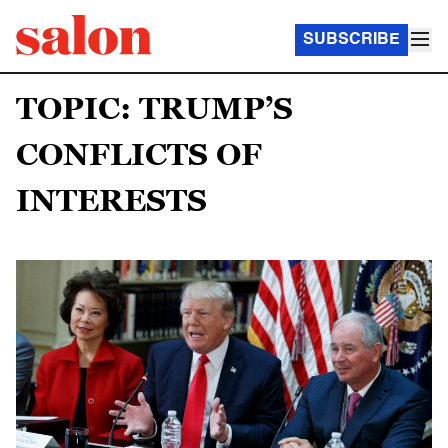
SUBSCRIBE
TOPIC: TRUMP’S
CONFLICTS OF
INTERESTS