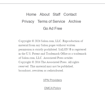
Home
About
Staff
Contact
Privacy
Terms of Service
Archive
Go Ad Free
Copyright © 2026 Salon.com, LLC. Reproduction of
material from any Salon pages without written
permission is strictly prohibited. SALON ® is registered
in the U.S. Patent and Trademark Office as a trademark
of Salon.com, LLC. Associated Press articles:
Copyright © 2016 The Associated Press. All rights
reserved. This material may not be published,
broadcast, rewritten or redistributed.
VPN Providers
DMCA Policy