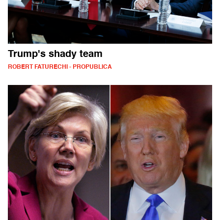
Trump's shady team
ROBERT FATURECHI - PROPUBLICA