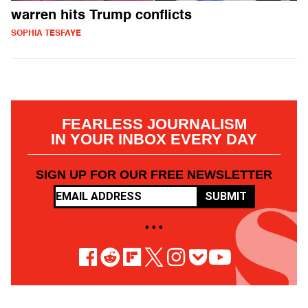
warren hits Trump conflicts
SOPHIA TESFAYE
FEARLESS JOURNALISM
IN YOUR INBOX EVERY DAY
SIGN UP FOR OUR FREE NEWSLETTER
SUBMIT
• • •