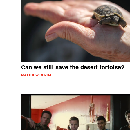
Can we still save the desert tortoise?
MATTHEW ROZSA