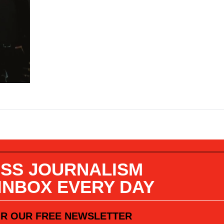
SS JOURNALISM
 INBOX EVERY DAY
OR OUR FREE NEWSLETTER