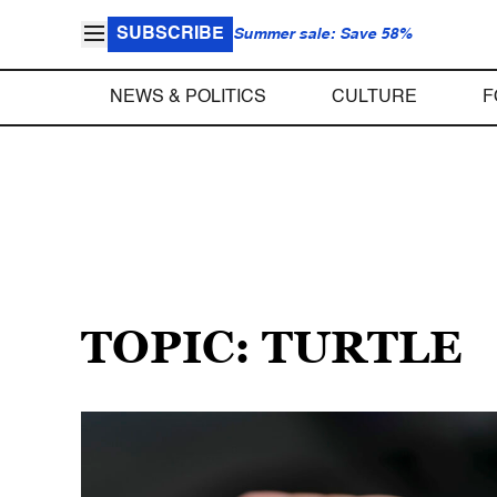
SUBSCRIBE
Summer sale: Save 58%
NEWS & POLITICS
CULTURE
F
TOPIC: TURTLE