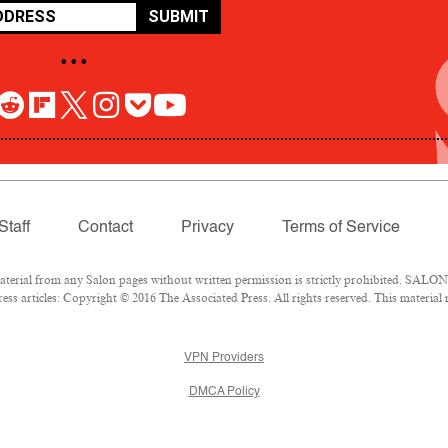
SUBMIT
• • •
Staff
Contact
Privacy
Terms of Service
rial from any Salon pages without written permission is strictly prohibited. SALON 
ss articles: Copyright © 2016 The Associated Press. All rights reserved. This material
VPN Providers
DMCA Policy