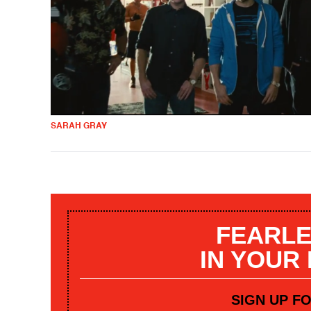
SARAH GRAY
FEARLE
IN YOUR
SIGN UP F