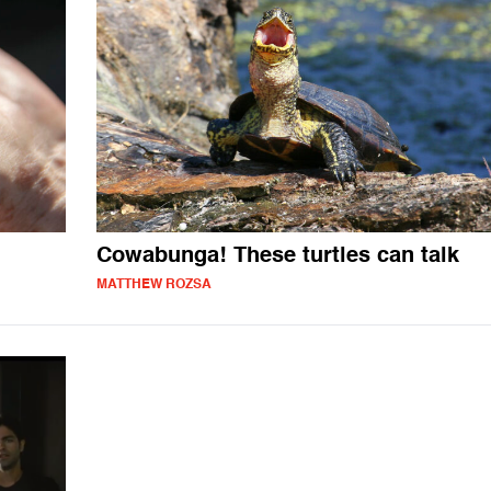
Cowabunga! These turtles can talk
MATTHEW ROZSA