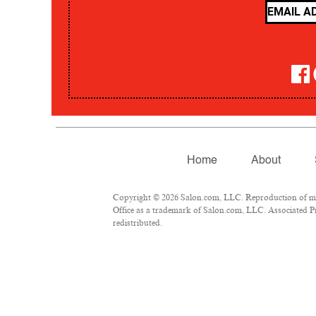
Home
About
Copyright © 2026 Salon.com, LLC. Reproduction of mate
Office as a trademark of Salon.com, LLC. Associated Pre
redistributed.