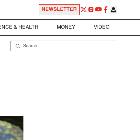
NEWSLETTER
ENCE & HEALTH
MONEY
VIDEO