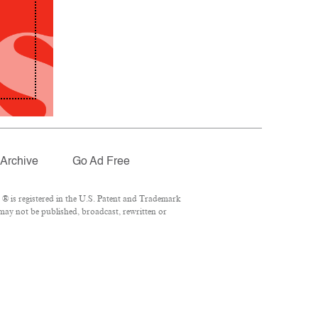
Archive
Go Ad Free
® is registered in the U.S. Patent and Trademark
 may not be published, broadcast, rewritten or