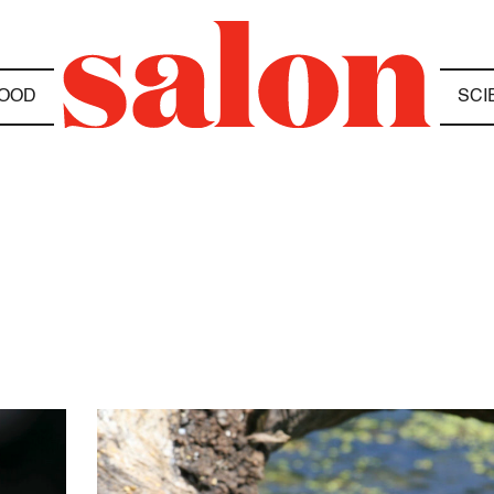
OOD
SCI