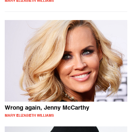
MARY ELIZABETH WILLIAMS
Wrong again, Jenny McCarthy
MARY ELIZABETH WILLIAMS