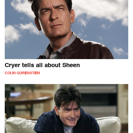
Cryer tells all about Sheen
COLIN GORENSTEIN