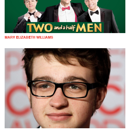
MARY ELIZABETH WILLIAMS