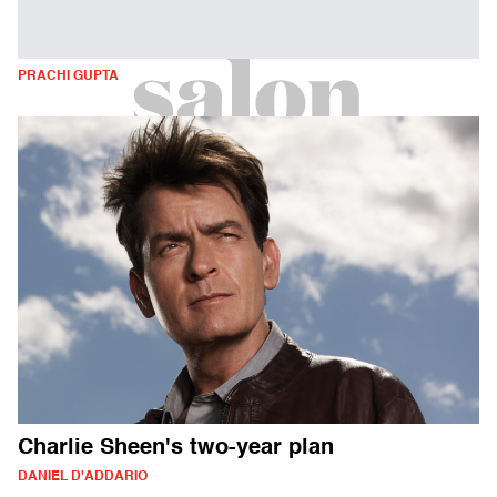
PRACHI GUPTA
Charlie Sheen's two-year plan
DANIEL D'ADDARIO