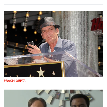
PRACHI GUPTA