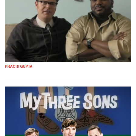
PRACHI GUPTA