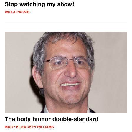
Stop watching my show!
WILLA PASKIN
The body humor double-standard
MARY ELIZABETH WILLIAMS