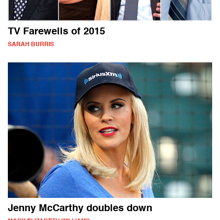
TV Farewells of 2015
SARAH BURRIS
Jenny McCarthy doubles down