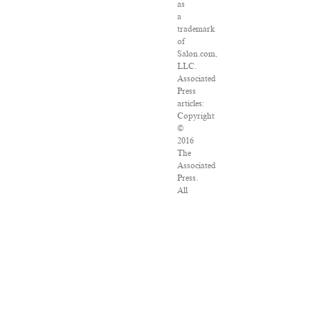
as
a
trademark
of
Salon.com,
LLC.
Associated
Press
articles:
Copyright
©
2016
The
Associated
Press.
All
rights
reserved.
This
material
may
not
be
published,
broadcast,