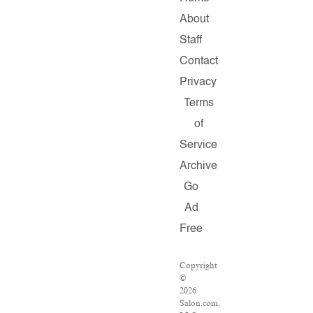
About
Staff
Contact
Privacy
Terms
of
Service
Archive
Go
Ad
Free
Copyright
©
2026
Salon.com,