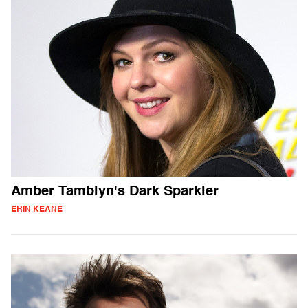
Amber Tamblyn's Dark Sparkler
ERIN KEANE