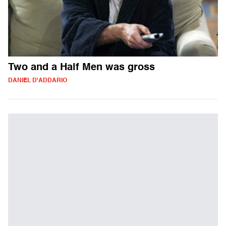
Two and a Half Men was gross
DANIEL D'ADDARIO