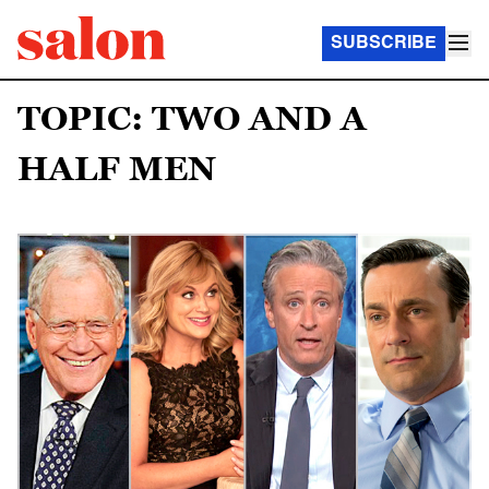
SUBSCRIBE
TOPIC: TWO AND A
HALF MEN