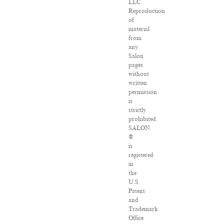
LLC.
Reproduction
of
material
from
any
Salon
pages
without
written
permission
is
strictly
prohibited.
SALON
®
is
registered
in
the
U.S.
Patent
and
Trademark
Office