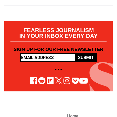
FEARLESS JOURNALISM
IN YOUR INBOX EVERY DAY
SIGN UP FOR OUR FREE NEWSLETTER
SUBMIT
• • •
Home