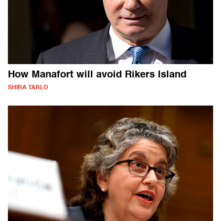
How Manafort will avoid Rikers Island
SHIRA TARLO