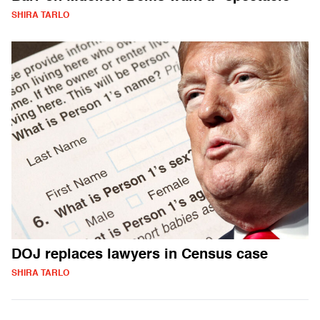
SHIRA TARLO
DOJ replaces lawyers in Census case
SHIRA TARLO