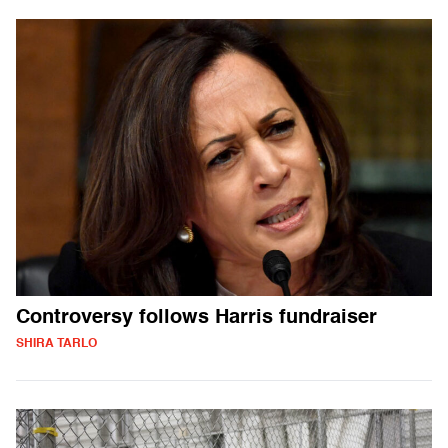
Controversy follows Harris fundraiser
SHIRA TARLO