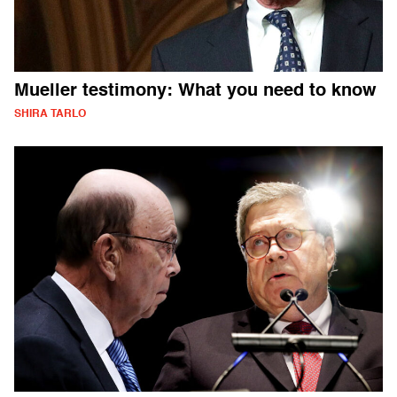
Mueller testimony: What you need to know
SHIRA TARLO