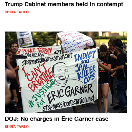
Trump Cabinet members held in contempt
SHIRA TARLO
DOJ: No charges in Eric Garner case
SHIRA TARLO