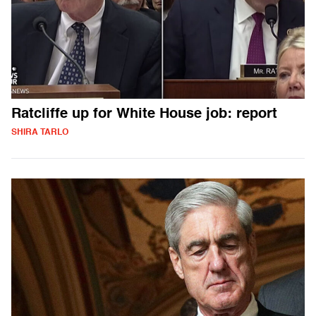
Ratcliffe up for White House job: report
SHIRA TARLO