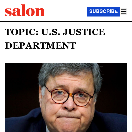
SUBSCRIBE
TOPIC: U.S. JUSTICE
DEPARTMENT