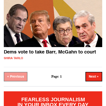
Dems vote to take Barr, McGahn to court
SHIRA TARLO
Page: 1
« Previous
Next »
FEARLESS JOURNALISM
IN YOUR INBOX EVERY DAY