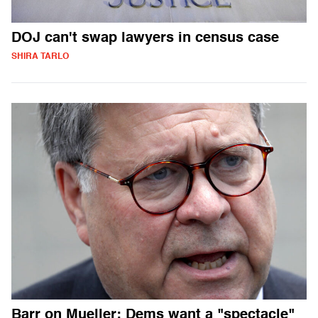
DOJ can't swap lawyers in census case
SHIRA TARLO
Barr on Mueller: Dems want a "spectacle"