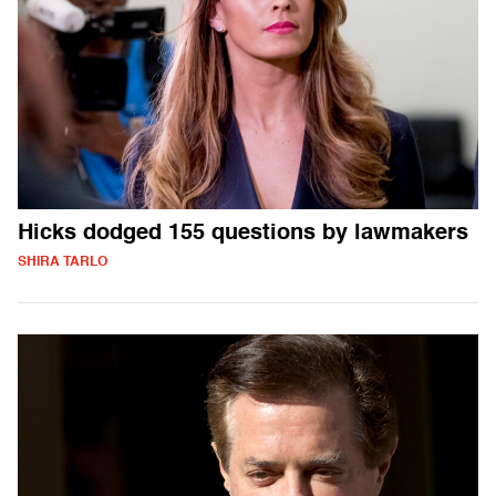
Hicks dodged 155 questions by lawmakers
SHIRA TARLO