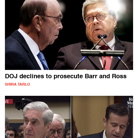
DOJ declines to prosecute Barr and Ross
SHIRA TARLO