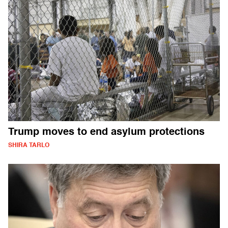
Trump moves to end asylum protections
SHIRA TARLO