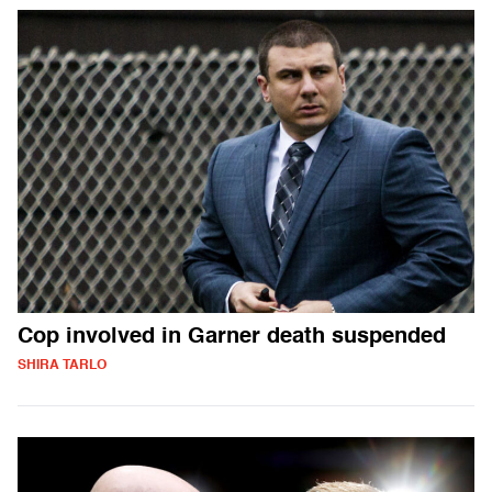
Cop involved in Garner death suspended
SHIRA TARLO