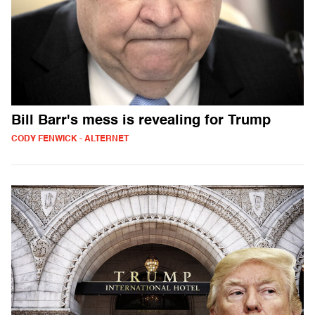
Bill Barr's mess is revealing for Trump
CODY FENWICK - ALTERNET