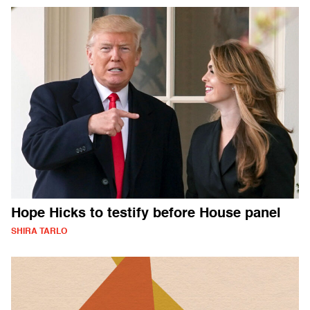
Hope Hicks to testify before House panel
SHIRA TARLO