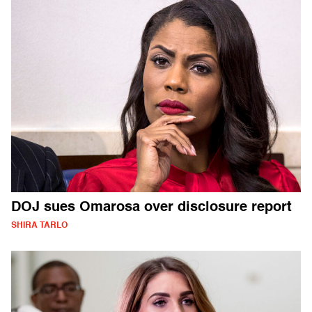
DOJ sues Omarosa over disclosure report
SHIRA TARLO