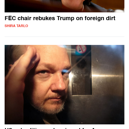
FEC chair rebukes Trump on foreign dirt
SHIRA TARLO