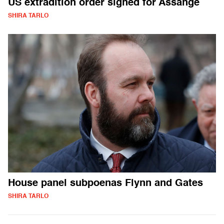
US extradition order signed for Assange
SHIRA TARLO
House panel subpoenas Flynn and Gates
SHIRA TARLO