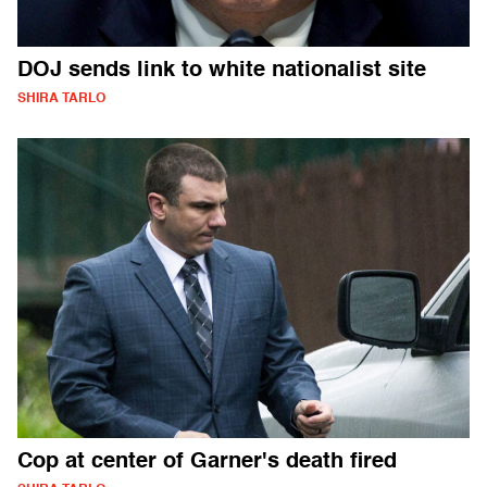
DOJ sends link to white nationalist site
SHIRA TARLO
Cop at center of Garner's death fired