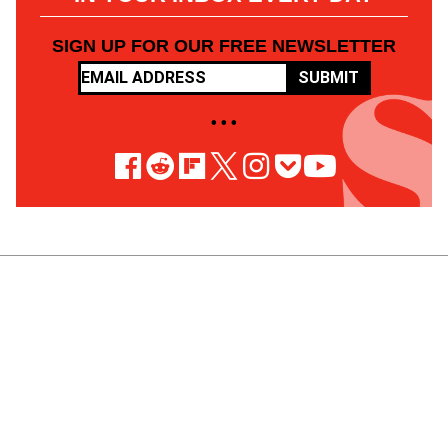
SIGN UP FOR OUR FREE NEWSLETTER
SUBMIT
• • •