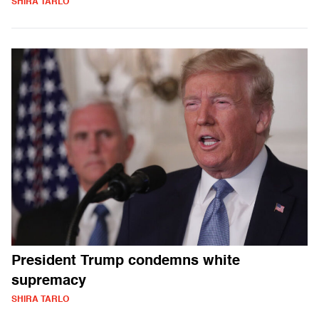
SHIRA TARLO
President Trump condemns white
supremacy
SHIRA TARLO