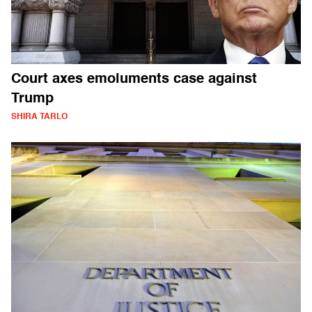
Court axes emoluments case against
Trump
SHIRA TARLO