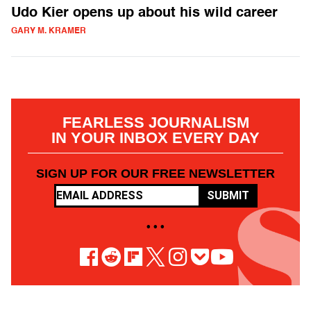
Udo Kier opens up about his wild career
GARY M. KRAMER
FEARLESS JOURNALISM
IN YOUR INBOX EVERY DAY
SIGN UP FOR OUR FREE NEWSLETTER
SUBMIT
• • •