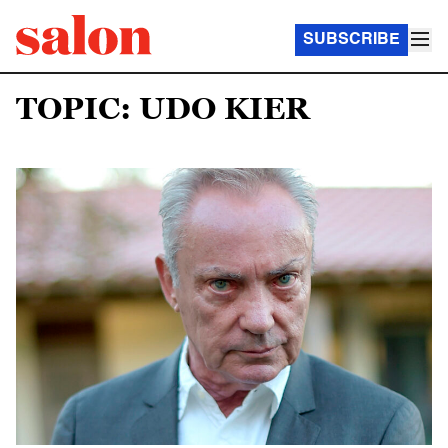
SUBSCRIBE
TOPIC: UDO KIER