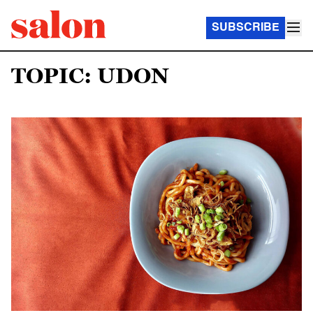
SUBSCRIBE
TOPIC: UDON