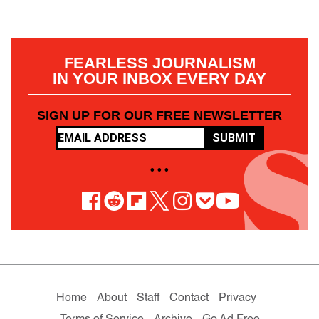
FEARLESS JOURNALISM
IN YOUR INBOX EVERY DAY
SIGN UP FOR OUR FREE NEWSLETTER
SUBMIT
• • •
Home
About
Staff
Contact
Privacy