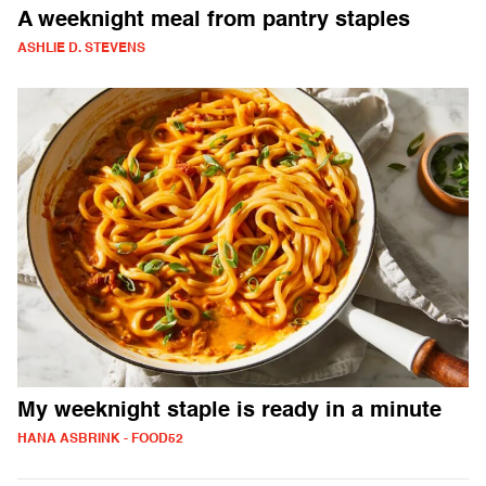
A weeknight meal from pantry staples
ASHLIE D. STEVENS
My weeknight staple is ready in a minute
HANA ASBRINK - FOOD52