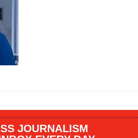
SS JOURNALISM