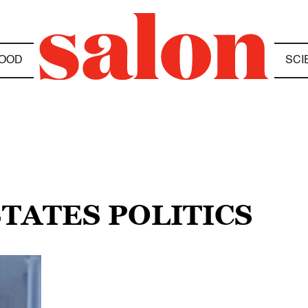
OOD
SCI
STATES POLITICS