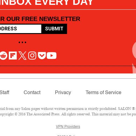
 INBOX EVERY DAY
OR OUR FREE NEWSLETTER
SUBMIT
• • •
Staff
Contact
Privacy
Terms of Service
l from any Salon pages without written permission is strictly prohibited. SALON ® is
pyright © 2016 The Associated Press. All rights reserved. This material may not be pub
VPN Providers