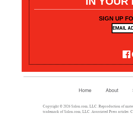
IN YOUR
SIGN UP F
Home
About
Copyright © 2026 Salon.com, LLC. Reproduction of materia
trademark of Salon.com, LLC. Associated Press articles: Co