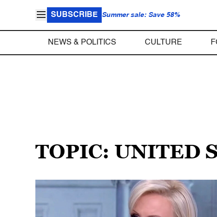
SUBSCRIBE
Summer sale: Save 58%
NEWS & POLITICS
CULTURE
F
TOPIC: UNITED 