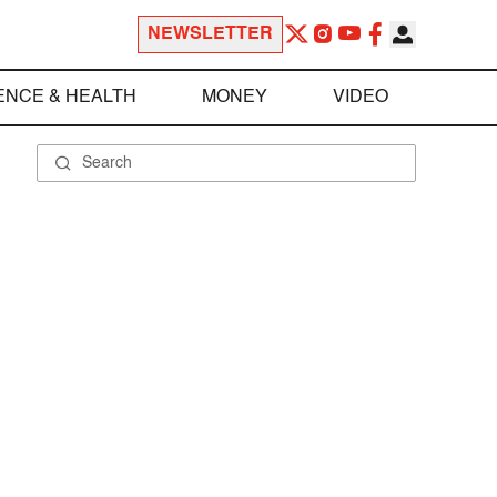
NEWSLETTER
ENCE & HEALTH
MONEY
VIDEO