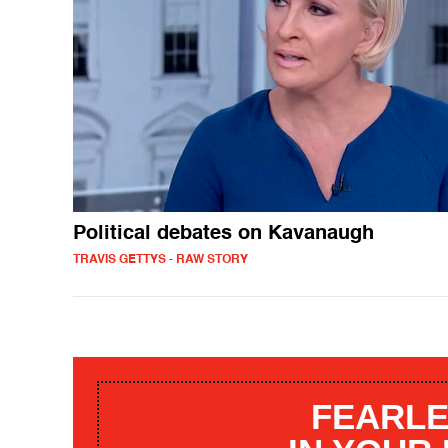
Political debates on Kavanaugh
TRAVIS GETTYS - RAW STORY
FEARLE