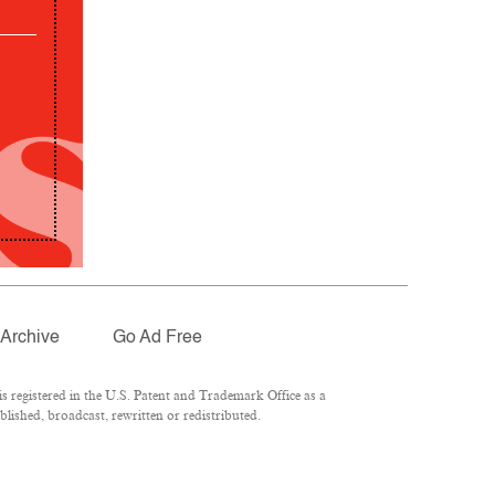
Archive
Go Ad Free
 registered in the U.S. Patent and Trademark Office as a
lished, broadcast, rewritten or redistributed.