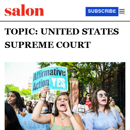
SUBSCRIBE
TOPIC: UNITED STATES
SUPREME COURT