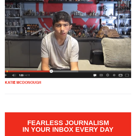
KATIE MCDONOUGH
FEARLESS JOURNALISM
IN YOUR INBOX EVERY DAY