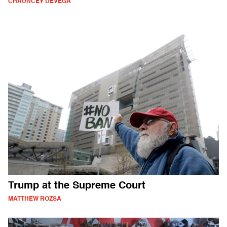
CHAUNCEY DEVEGA
Trump at the Supreme Court
MATTHEW ROZSA