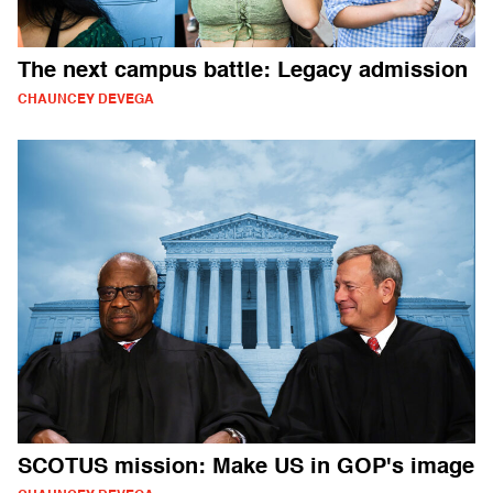
The next campus battle: Legacy admission
CHAUNCEY DEVEGA
SCOTUS mission: Make US in GOP's image