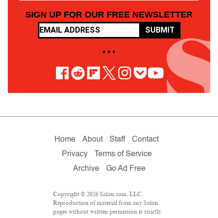
SIGN UP FOR OUR FREE NEWSLETTER
SUBMIT
• • •
Home
About
Staff
Contact
Privacy
Terms of Service
Archive
Go Ad Free
Copyright © 2026 Salon.com, LLC.
Reproduction of material from any Salon
pages without written permission is strictly