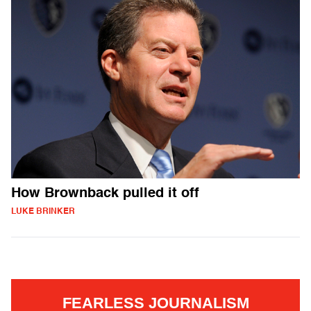
How Brownback pulled it off
LUKE BRINKER
FEARLESS JOURNALISM