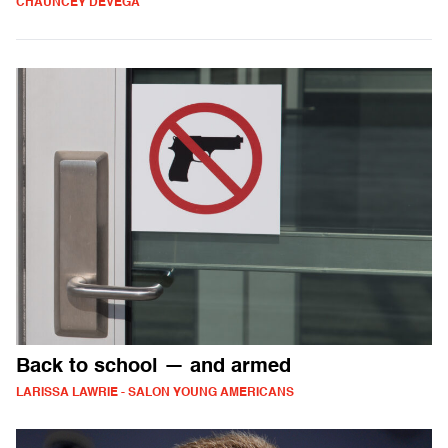
CHAUNCEY DEVEGA
Back to school — and armed
LARISSA LAWRIE - SALON YOUNG AMERICANS