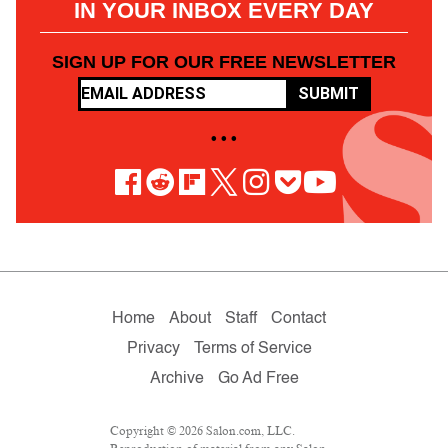
IN YOUR INBOX EVERY DAY
SIGN UP FOR OUR FREE NEWSLETTER
SUBMIT
• • •
Home
About
Staff
Contact
Privacy
Terms of Service
Archive
Go Ad Free
Copyright © 2026 Salon.com, LLC.