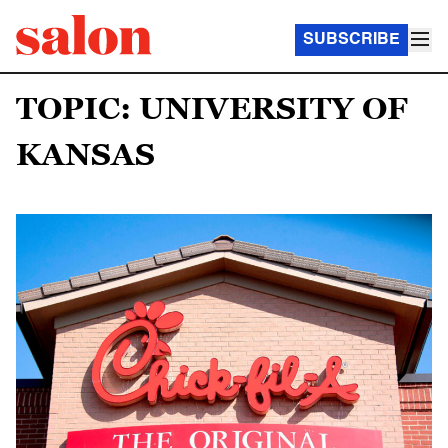
SUBSCRIBE
TOPIC: UNIVERSITY OF
KANSAS