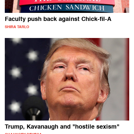
Faculty push back against Chick-fil-A
SHIRA TARLO
Trump, Kavanaugh and "hostile sexism"