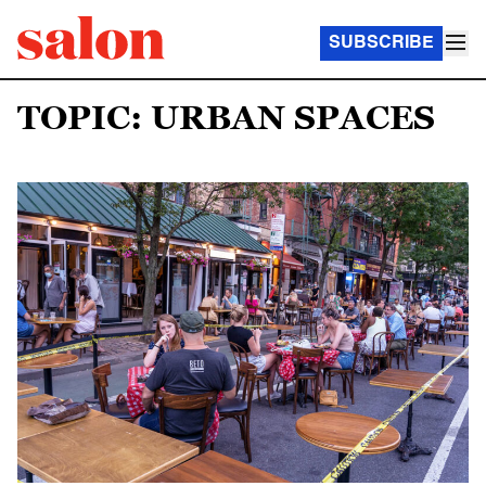
SUBSCRIBE
TOPIC: URBAN SPACES