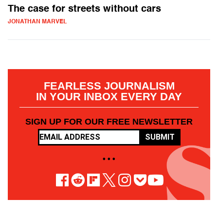
The case for streets without cars
JONATHAN MARVEL
FEARLESS JOURNALISM
IN YOUR INBOX EVERY DAY
SIGN UP FOR OUR FREE NEWSLETTER
SUBMIT
• • •