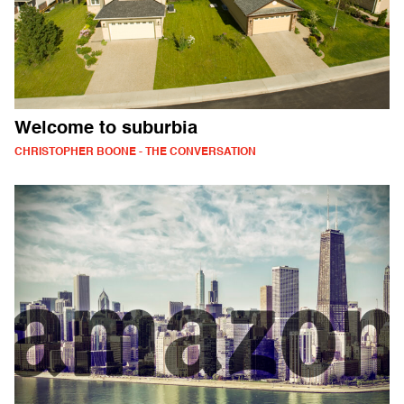
Welcome to suburbia
CHRISTOPHER BOONE - THE CONVERSATION