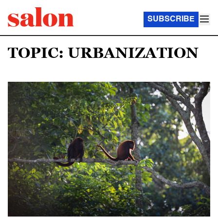
SUBSCRIBE
TOPIC: URBANIZATION