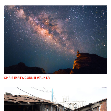
CHRIS IMPEY, CONNIE WALKER