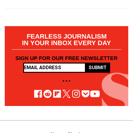
FEARLESS JOURNALISM
IN YOUR INBOX EVERY DAY
SIGN UP FOR OUR FREE NEWSLETTER
SUBMIT
• • •