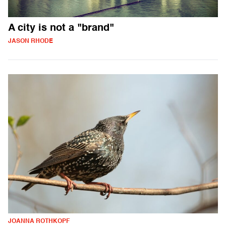
A city is not a "brand"
JASON RHODE
JOANNA ROTHKOPF