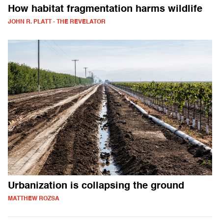
How habitat fragmentation harms wildlife
JOHN R. PLATT - THE REVELATOR
Urbanization is collapsing the ground
MATTHEW ROZSA