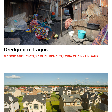
Dredging in Lagos
MAGGIE ANDRESEN, SAMUEL DENAPO, LYDIA CHAIN - UNDARK