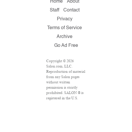
Home
About
Staff
Contact
Privacy
Terms of Service
Archive
Go Ad Free
Copyright © 2026
Salon.com, LLC.
Reproduction of material
from any Salon pages
without written
permission is strictly
prohibited. SALON ® is
registered in the U.S.
Patent and Trademark
Office as a trademark of
Salon.com, LLC.
Associated Press articles:
Copyright © 2016 The
Associated Press. All