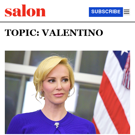
SUBSCRIBE
TOPIC: VALENTINO