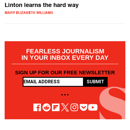
Linton learns the hard way
MARY ELIZABETH WILLIAMS
FEARLESS JOURNALISM
IN YOUR INBOX EVERY DAY
SIGN UP FOR OUR FREE NEWSLETTER
SUBMIT
• • •