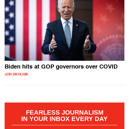
Biden hits at GOP governors over COVID
JON SKOLNIK
FEARLESS JOURNALISM
IN YOUR INBOX EVERY DAY