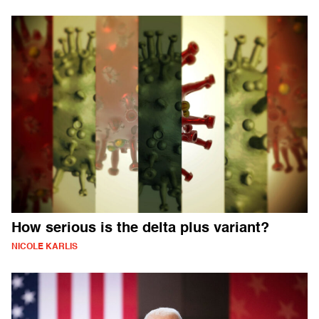
How serious is the delta plus variant?
NICOLE KARLIS