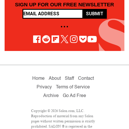
SIGN UP FOR OUR FREE NEWSLETTER
SUBMIT
• • •
Home
About
Staff
Contact
Privacy
Terms of Service
Archive
Go Ad Free
Copyright © 2026 Salon.com, LLC.
Reproduction of material from any Salon
pages without written permission is strictly
prohibited. SALON ® is registered in the