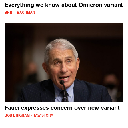
Everything we know about Omicron variant
BRETT BACHMAN
Fauci expresses concern over new variant
BOB BRIGHAM - RAW STORY