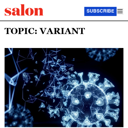
SUBSCRIBE
TOPIC: VARIANT