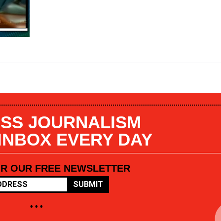
SS JOURNALISM
 INBOX EVERY DAY
OR OUR FREE NEWSLETTER
SUBMIT
• • •