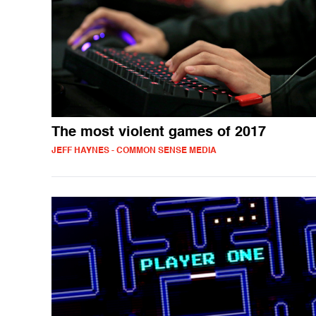
The most violent games of 2017
JEFF HAYNES - COMMON SENSE MEDIA