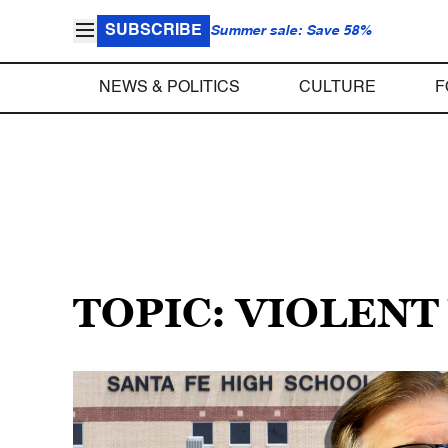
SUBSCRIBE
Summer sale: Save 58%
NEWS & POLITICS
CULTURE
F
TOPIC: VIOLENT