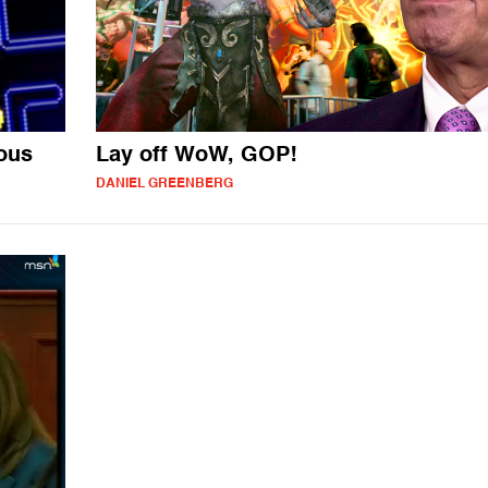
ious
Lay off WoW, GOP!
DANIEL GREENBERG