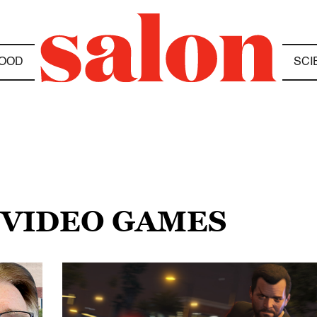
OOD
SCI
 VIDEO GAMES