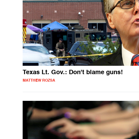
Texas Lt. Gov.: Don't blame guns!
MATTHEW ROZSA