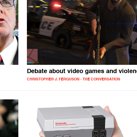
Debate about video games and violen
CHRISTOPHER J. FERGUSON - THE CONVERSATION