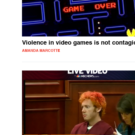
Violence in video games is not contag
AMANDA MARCOTTE