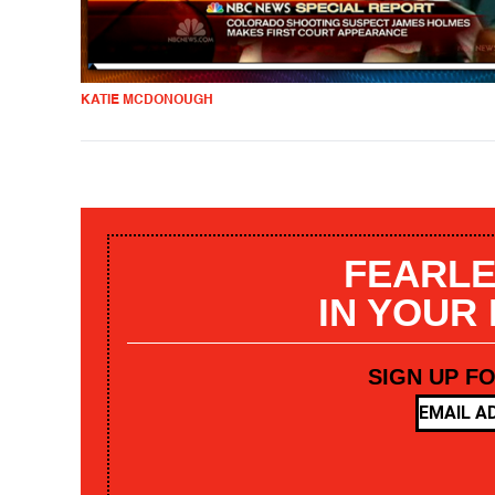
KATIE MCDONOUGH
FEARLE
IN YOUR
SIGN UP F