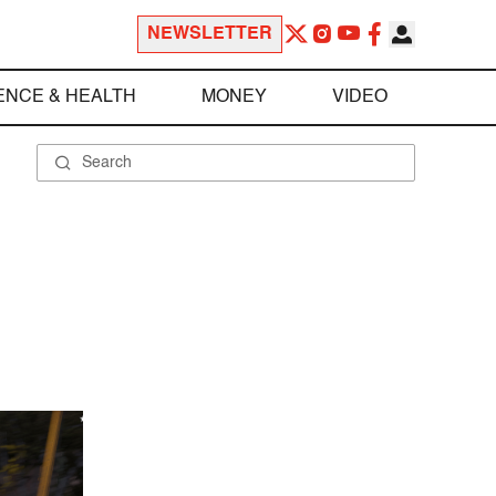
NEWSLETTER
ENCE & HEALTH
MONEY
VIDEO