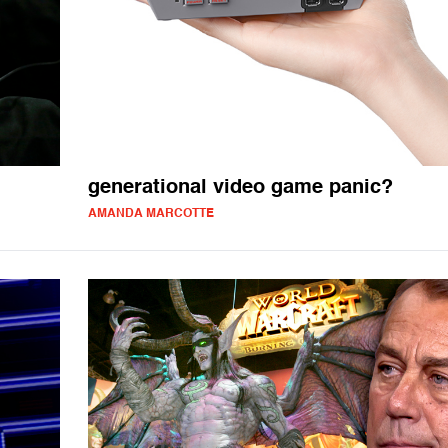
generational video game panic?
AMANDA MARCOTTE