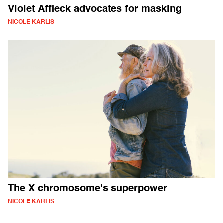
Violet Affleck advocates for masking
NICOLE KARLIS
The X chromosome's superpower
NICOLE KARLIS