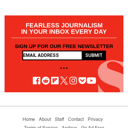
FEARLESS JOURNALISM
IN YOUR INBOX EVERY DAY
SIGN UP FOR OUR FREE NEWSLETTER
SUBMIT
• • •
Home
About
Staff
Contact
Privacy