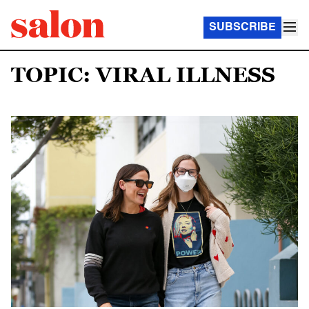
SUBSCRIBE
TOPIC: VIRAL ILLNESS