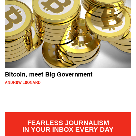
Bitcoin, meet Big Government
ANDREW LEONARD
FEARLESS JOURNALISM
IN YOUR INBOX EVERY DAY