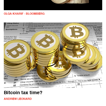
OLGA KHARIF - BLOOMBERG
Bitcoin tax time?
ANDREW LEONARD