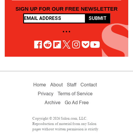
SIGN UP FOR OUR FREE NEWSLETTER
SUBMIT
• • •
Home
About
Staff
Contact
Privacy
Terms of Service
Archive
Go Ad Free
Copyright © 2026 Salon.com, LLC.
Reproduction of material from any Salon
pages without written permission is strictly