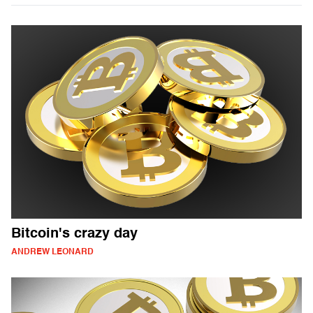
Bitcoin's crazy day
ANDREW LEONARD