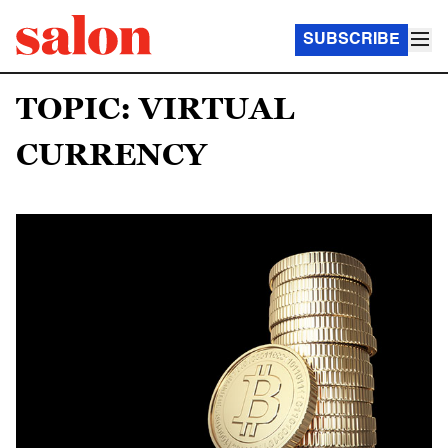
SUBSCRIBE
TOPIC: VIRTUAL
CURRENCY