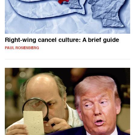
Right-wing cancel culture: A brief guide
PAUL ROSENBERG