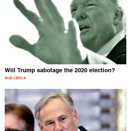
Will Trump sabotage the 2020 election?
BOB CESCA