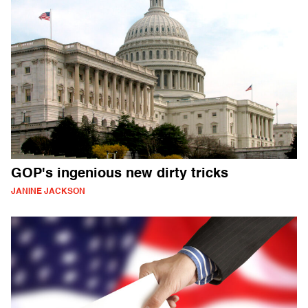
GOP's ingenious new dirty tricks
JANINE JACKSON