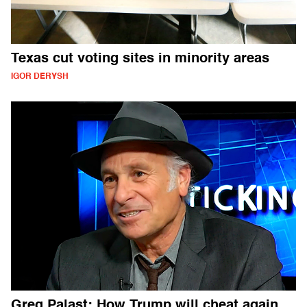
Texas cut voting sites in minority areas
IGOR DERYSH
Greg Palast: How Trump will cheat again