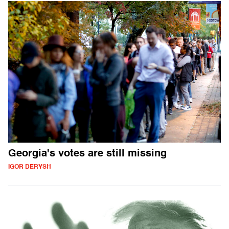
Georgia's votes are still missing
IGOR DERYSH