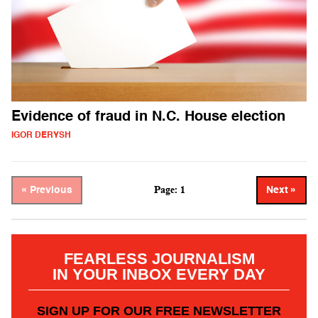
Evidence of fraud in N.C. House election
IGOR DERYSH
Page: 1
« Previous
Next »
FEARLESS JOURNALISM
IN YOUR INBOX EVERY DAY
SIGN UP FOR OUR FREE NEWSLETTER