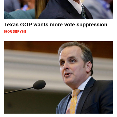
Texas GOP wants more vote suppression
IGOR DERYSH