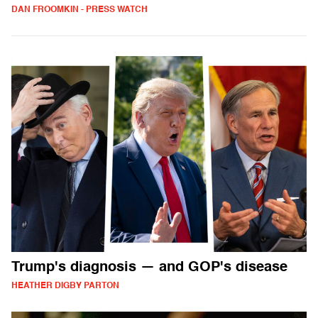
DAN FROOMKIN - PRESS WATCH
Trump's diagnosis — and GOP's disease
HEATHER DIGBY PARTON