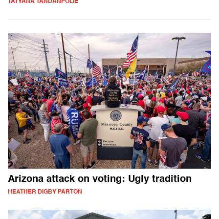
TATYANA TANDANPOLIE
Arizona attack on voting: Ugly tradition
HEATHER DIGBY PARTON