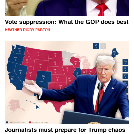
Vote suppression: What the GOP does best
HEATHER DIGBY PARTON
Journalists must prepare for Trump chaos