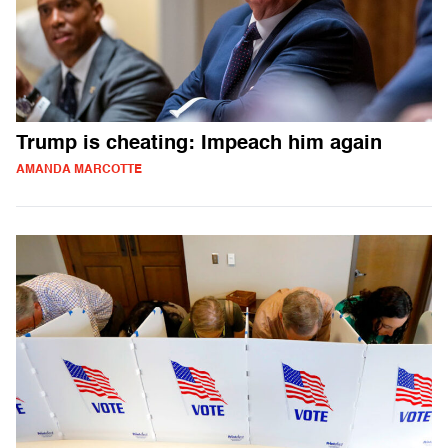
Trump is cheating: Impeach him again
AMANDA MARCOTTE