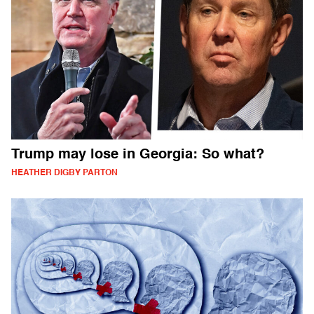
Trump may lose in Georgia: So what?
HEATHER DIGBY PARTON