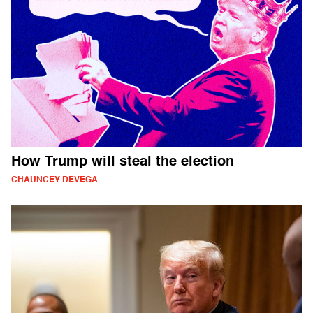
How Trump will steal the election
CHAUNCEY DEVEGA