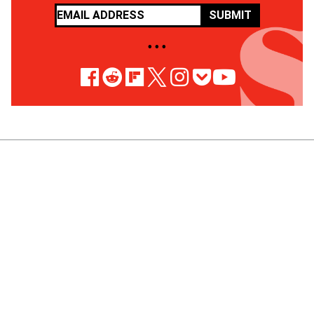
SUBMIT
• • •