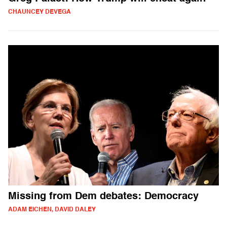
CHAUNCEY DEVEGA
Missing from Dem debates: Democracy
ADAM EICHEN, DAVID DALEY