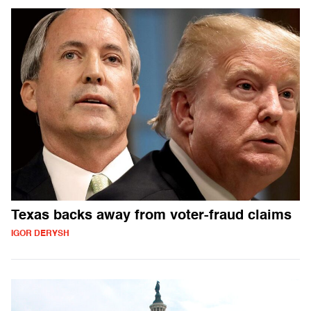
Texas backs away from voter-fraud claims
IGOR DERYSH