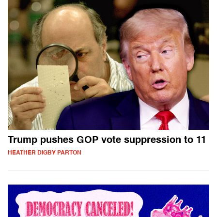
Trump pushes GOP vote suppression to 11
HEATHER DIGBY PARTON