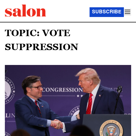
SUBSCRIBE
TOPIC: VOTE
SUPPRESSION