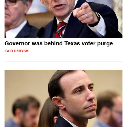
Governor was behind Texas voter purge
IGOR DERYSH