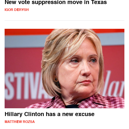
New vote suppression move in Texas
IGOR DERYSH
Hillary Clinton has a new excuse
MATTHEW ROZSA