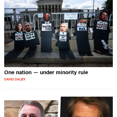
One nation — under minority rule
DAVID DALEY