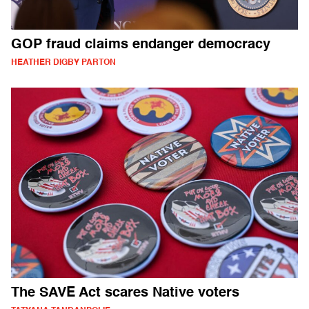
GOP fraud claims endanger democracy
HEATHER DIGBY PARTON
The SAVE Act scares Native voters