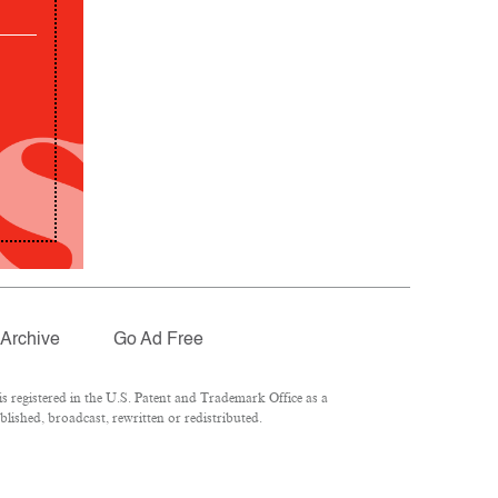
Archive
Go Ad Free
 registered in the U.S. Patent and Trademark Office as a
lished, broadcast, rewritten or redistributed.