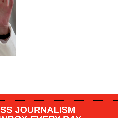
SS JOURNALISM