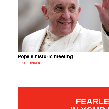
Pope's historic meeting
LUKE BRINKER
FEARLE