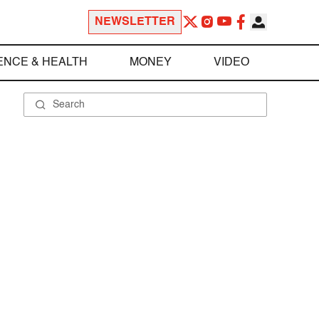
NEWSLETTER
ENCE & HEALTH
MONEY
VIDEO