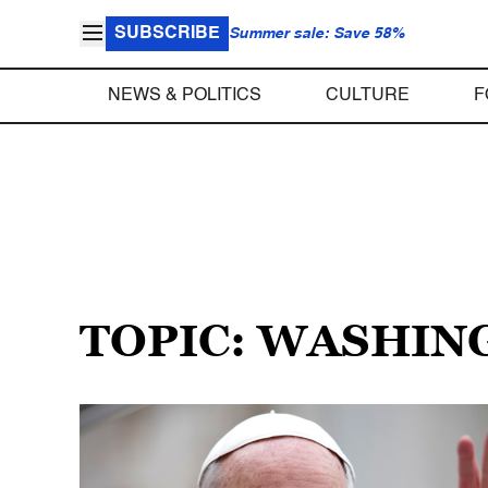
SUBSCRIBE
Summer sale: Save 58%
NEWS & POLITICS
CULTURE
F
TOPIC: WASHIN