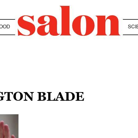
OOD
SCI
GTON BLADE