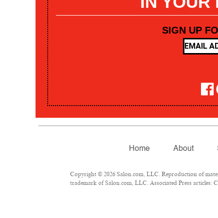
IN YOUR
SIGN UP F
Home
About
Copyright © 2026 Salon.com, LLC. Reproduction of materia
trademark of Salon.com, LLC. Associated Press articles: Co