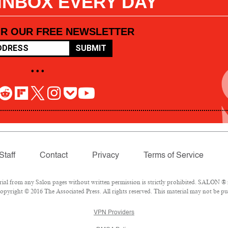
 INBOX EVERY DAY
OR OUR FREE NEWSLETTER
SUBMIT
• • •
Staff
Contact
Privacy
Terms of Service
l from any Salon pages without written permission is strictly prohibited. SALON ® is
pyright © 2016 The Associated Press. All rights reserved. This material may not be pub
VPN Providers