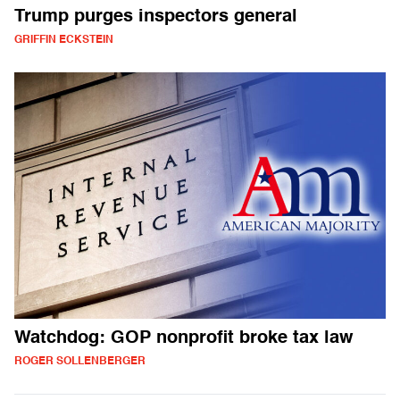
Trump purges inspectors general
GRIFFIN ECKSTEIN
Watchdog: GOP nonprofit broke tax law
ROGER SOLLENBERGER