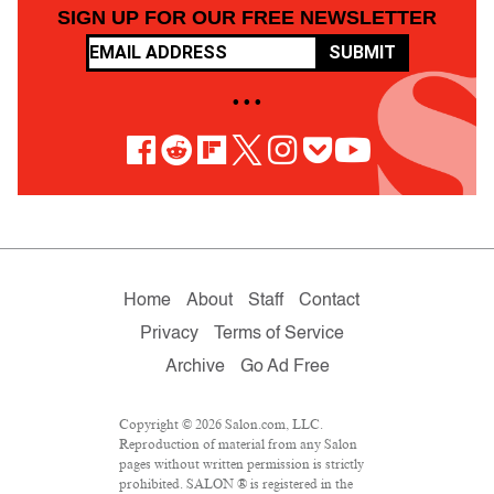
SIGN UP FOR OUR FREE NEWSLETTER
SUBMIT
• • •
Home
About
Staff
Contact
Privacy
Terms of Service
Archive
Go Ad Free
Copyright © 2026 Salon.com, LLC.
Reproduction of material from any Salon
pages without written permission is strictly
prohibited. SALON ® is registered in the