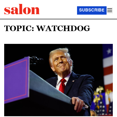
SUBSCRIBE
TOPIC: WATCHDOG