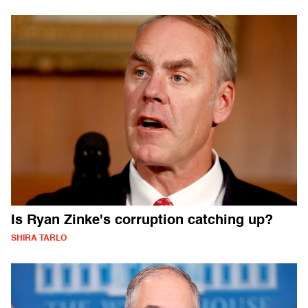
Is Ryan Zinke's corruption catching up?
SHIRA TARLO