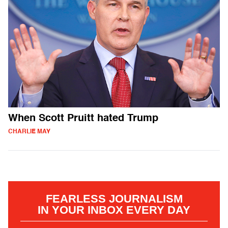
When Scott Pruitt hated Trump
CHARLIE MAY
FEARLESS JOURNALISM
IN YOUR INBOX EVERY DAY