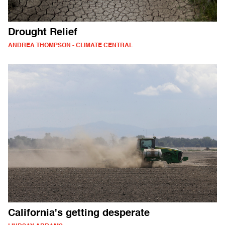
Drought Relief
ANDREA THOMPSON - CLIMATE CENTRAL
California's getting desperate