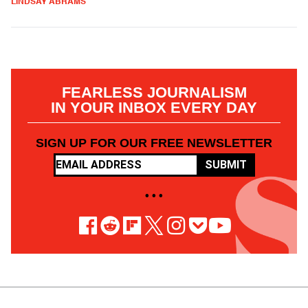
LINDSAY ABRAMS
FEARLESS JOURNALISM
IN YOUR INBOX EVERY DAY
SIGN UP FOR OUR FREE NEWSLETTER
SUBMIT
• • •