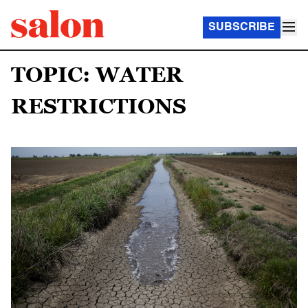
SUBSCRIBE
TOPIC: WATER
RESTRICTIONS