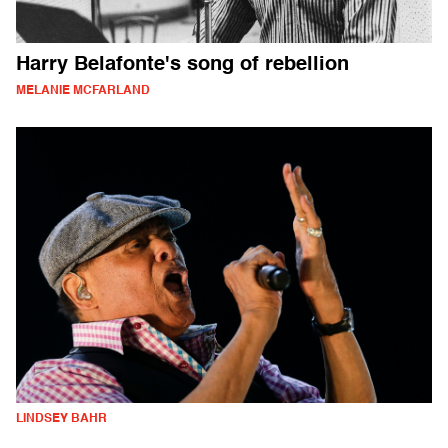
Harry Belafonte's song of rebellion
MELANIE MCFARLAND
LINDSEY BAHR