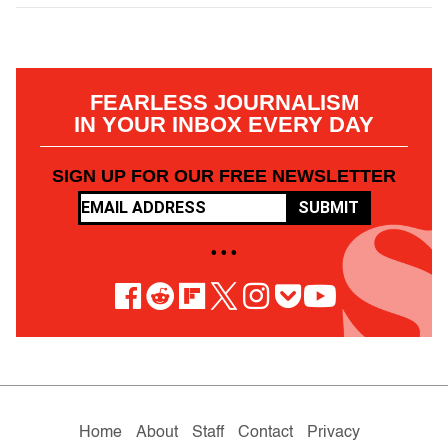
FEARLESS JOURNALISM
IN YOUR INBOX EVERY DAY
SIGN UP FOR OUR FREE NEWSLETTER
SUBMIT
• • •
Home
About
Staff
Contact
Privacy