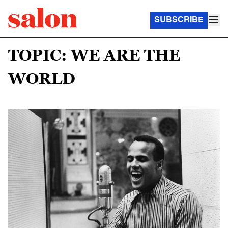
SUBSCRIBE
TOPIC: WE ARE THE
WORLD