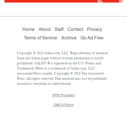
Home
About
Staff
Contact
Privacy
Terms of Service
Archive
Go Ad Free
Copyright © 2026 Salon.com, LLC. Reproduction of material
from any Salon pages without written permission is strictly
prohibited. SALON ® is registered in the U.S. Patent and
Trademark Office as a trademark of Salon.com, LLC.
Associated Press articles: Copyright © 2016 The Associated
Press. All rights reserved. This material may not be published,
broadcast, rewritten or redistributed.
VPN Providers
DMCA Policy