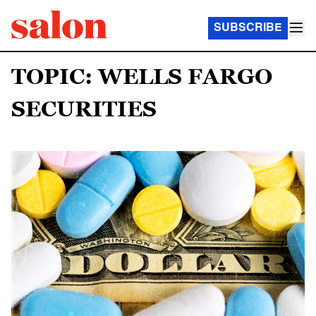
SUBSCRIBE
TOPIC: WELLS FARGO
SECURITIES