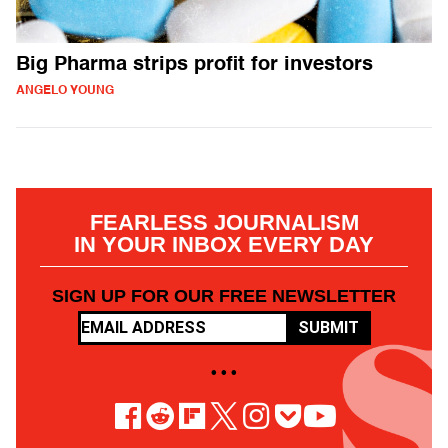
Big Pharma strips profit for investors
ANGELO YOUNG
FEARLESS JOURNALISM
IN YOUR INBOX EVERY DAY
SIGN UP FOR OUR FREE NEWSLETTER
SUBMIT
• • •