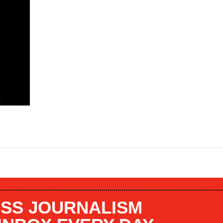
SS JOURNALISM