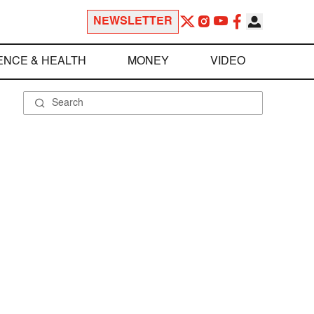
NEWSLETTER
ENCE & HEALTH
MONEY
VIDEO