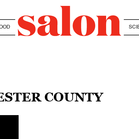
OOD
SCI
ESTER COUNTY