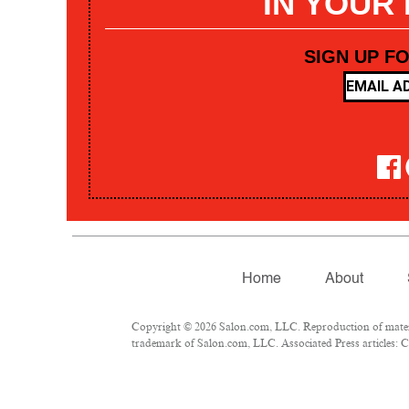
IN YOUR
SIGN UP F
Home
About
Copyright © 2026 Salon.com, LLC. Reproduction of materia
trademark of Salon.com, LLC. Associated Press articles: Co