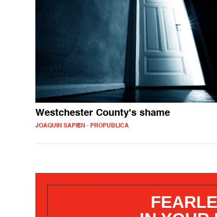
Westchester County's shame
JOAQUIN SAPIEN - PROPUBLICA
FEARLE