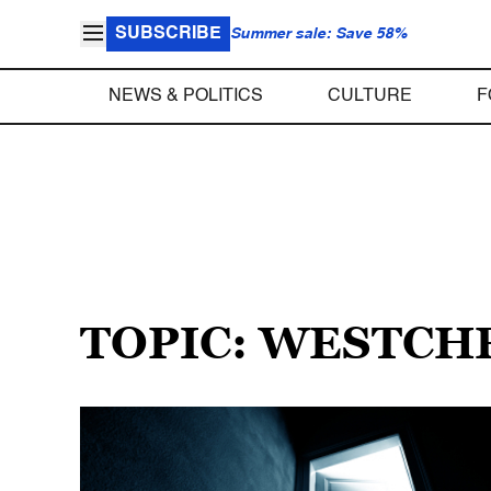
SUBSCRIBE
Summer sale: Save 58%
NEWS & POLITICS
CULTURE
F
TOPIC: WESTCH