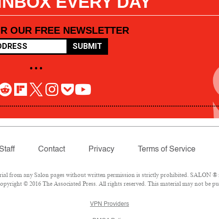
 INBOX EVERY DAY
OR OUR FREE NEWSLETTER
SUBMIT
• • •
Staff
Contact
Privacy
Terms of Service
l from any Salon pages without written permission is strictly prohibited. SALON ® is
pyright © 2016 The Associated Press. All rights reserved. This material may not be pub
VPN Providers