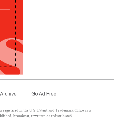
Archive
Go Ad Free
 registered in the U.S. Patent and Trademark Office as a
lished, broadcast, rewritten or redistributed.