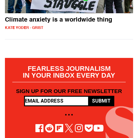
Climate anxiety is a worldwide thing
KATE YODER - GRIST
FEARLESS JOURNALISM
IN YOUR INBOX EVERY DAY
SIGN UP FOR OUR FREE NEWSLETTER
SUBMIT
• • •