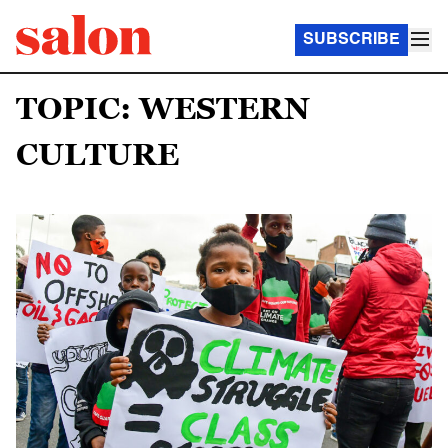
SUBSCRIBE
TOPIC: WESTERN
CULTURE