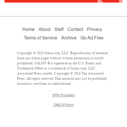
Home
About
Staff
Contact
Privacy
Terms of Service
Archive
Go Ad Free
Copyright © 2026 Salon.com, LLC. Reproduction of material
from any Salon pages without written permission is strictly
prohibited. SALON ® is registered in the U.S. Patent and
Trademark Office as a trademark of Salon.com, LLC.
Associated Press articles: Copyright © 2016 The Associated
Press. All rights reserved. This material may not be published,
broadcast, rewritten or redistributed.
VPN Providers
DMCA Policy