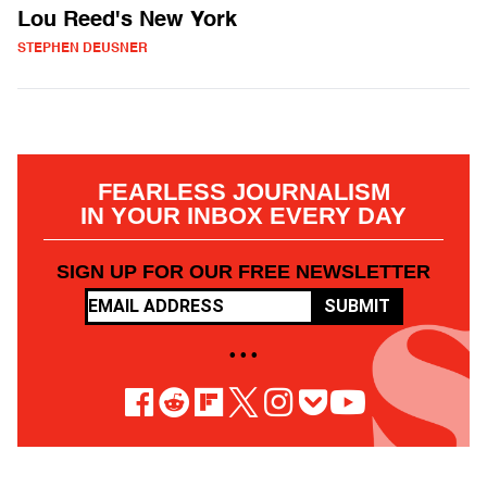
Lou Reed's New York
STEPHEN DEUSNER
FEARLESS JOURNALISM
IN YOUR INBOX EVERY DAY
SIGN UP FOR OUR FREE NEWSLETTER
SUBMIT
• • •