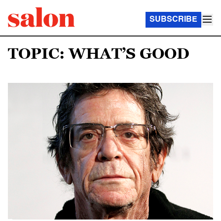
SUBSCRIBE
TOPIC: WHAT’S GOOD