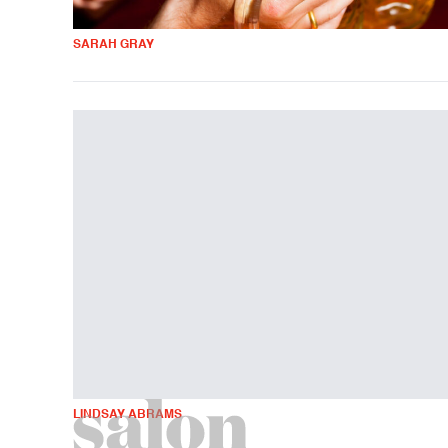
SARAH GRAY
LINDSAY ABRAMS