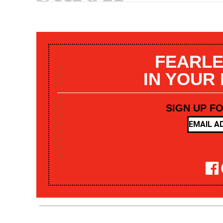
FEARLE
IN YOUR
SIGN UP F