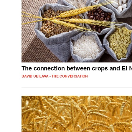
The connection between crops and El 
DAVID UBILAVA - THE CONVERSATION