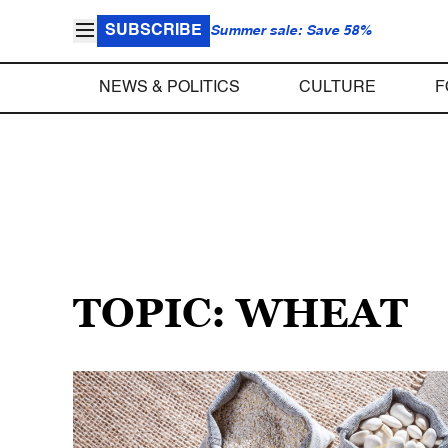
SUBSCRIBE
Summer sale: Save 58%
NEWS & POLITICS
CULTURE
F
TOPIC: WHEAT