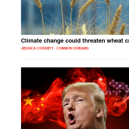
Climate change could threaten wheat c
JESSICA CORBETT - COMMON DREAMS