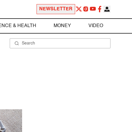
NEWSLETTER
ENCE & HEALTH
MONEY
VIDEO