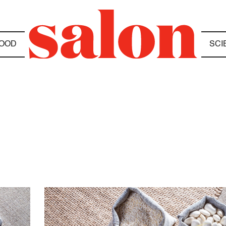
OOD
SCI