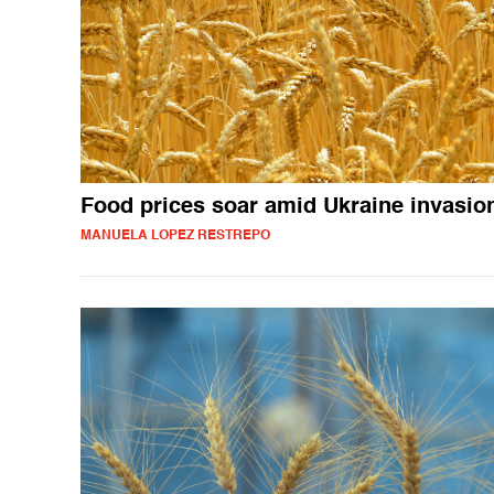
Food prices soar amid Ukraine invasio
MANUELA LOPEZ RESTREPO