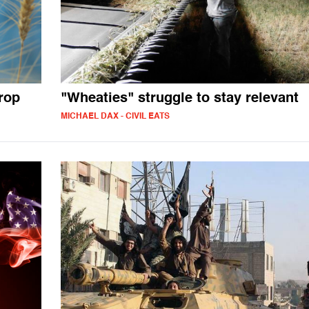
rop
"Wheaties" struggle to stay relevant
MICHAEL DAX - CIVIL EATS