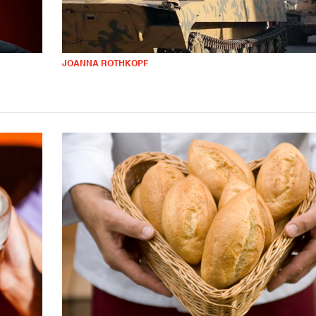
JOANNA ROTHKOPF