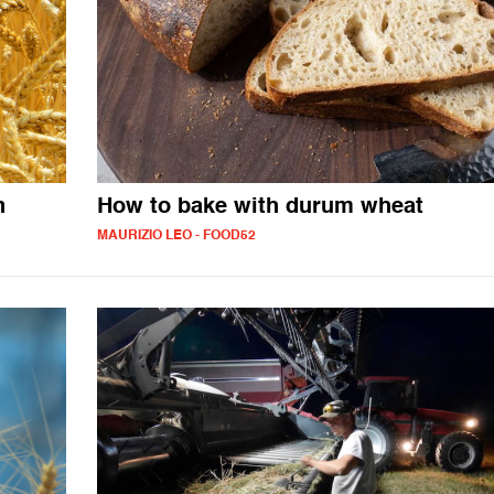
n
How to bake with durum wheat
MAURIZIO LEO - FOOD52