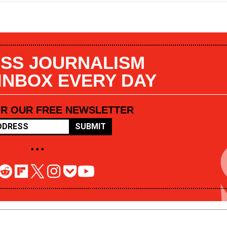
SS JOURNALISM
 INBOX EVERY DAY
OR OUR FREE NEWSLETTER
SUBMIT
• • •