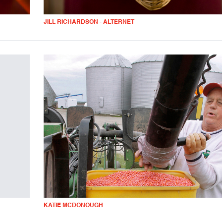
JILL RICHARDSON - ALTERNET
KATIE MCDONOUGH