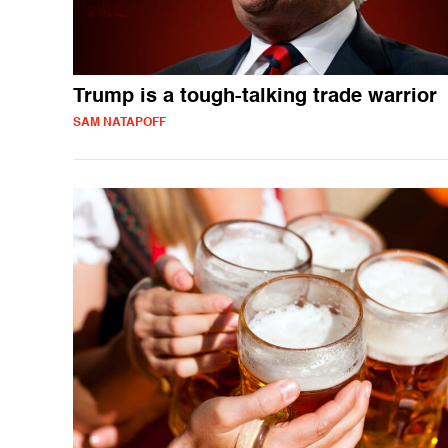
Trump is a tough-talking trade warrior
SAM NATAPOFF