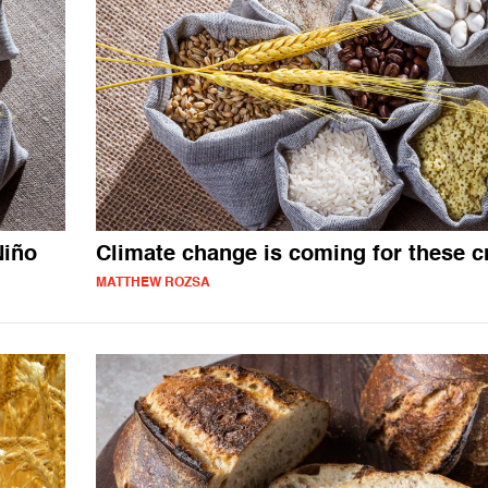
Niño
Climate change is coming for these c
MATTHEW ROZSA