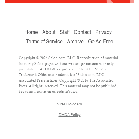
Home
About
Staff
Contact
Privacy
Terms of Service
Archive
Go Ad Free
Copyright © 2026 Salon.com, LLC. Reproduction of material
from any Salon pages without written permission is strictly
prohibited. SALON ® is registered in the U.S. Patent and
Trademark Office as a trademark of Salon.com, LLC.
Associated Press articles: Copyright © 2016 The Associated
Press. All rights reserved. This material may not be published,
broadcast, rewritten or redistributed.
VPN Providers
DMCA Policy