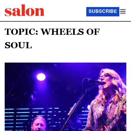
SUBSCRIBE
TOPIC: WHEELS OF
SOUL