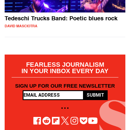
Tedeschi Trucks Band: Poetic blues rock
DAVID MASCIOTRA
FEARLESS JOURNALISM
IN YOUR INBOX EVERY DAY
SIGN UP FOR OUR FREE NEWSLETTER
SUBMIT
• • •