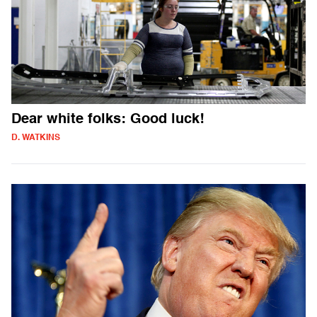
Dear white folks: Good luck!
D. WATKINS