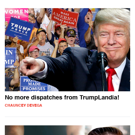
No more dispatches from TrumpLandia!
CHAUNCEY DEVEGA