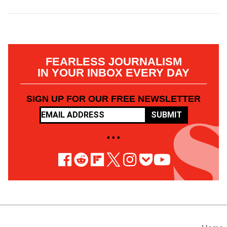
FEARLESS JOURNALISM
IN YOUR INBOX EVERY DAY
SIGN UP FOR OUR FREE NEWSLETTER
SUBMIT
• • •