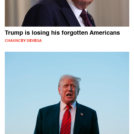
Trump is losing his forgotten Americans
CHAUNCEY DEVEGA