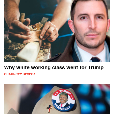
Why white working class went for Trump
CHAUNCEY DEVEGA