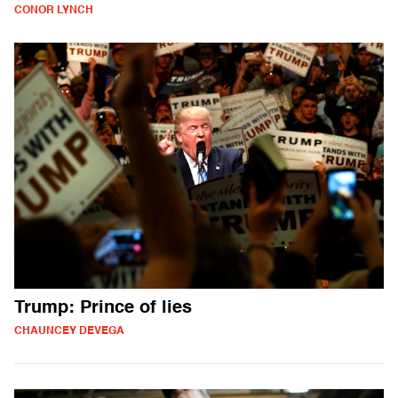
CONOR LYNCH
Trump: Prince of lies
CHAUNCEY DEVEGA