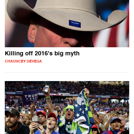
Killing off 2016's big myth
CHAUNCEY DEVEGA