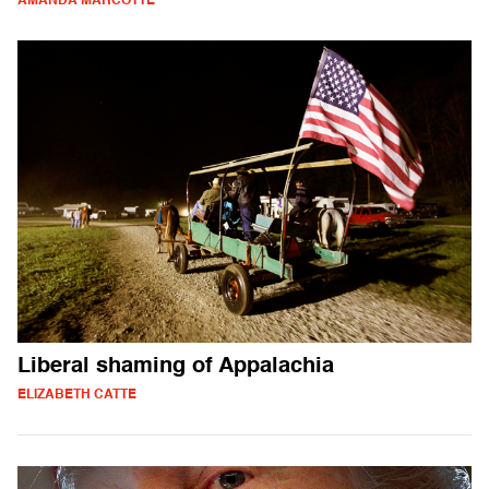
AMANDA MARCOTTE
Liberal shaming of Appalachia
ELIZABETH CATTE