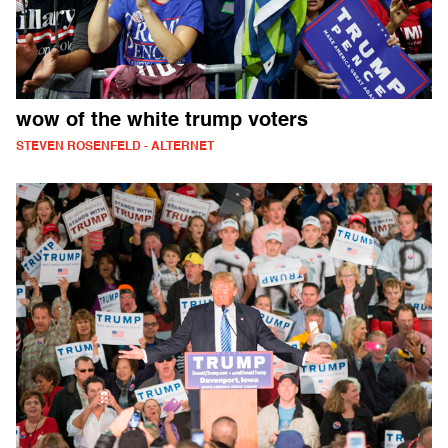
wow of the white trump voters
STEVEN ROSENFELD - ALTERNET