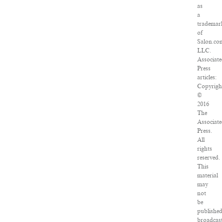
as
a
trademar
of
Salon.co
LLC.
Associat
Press
articles:
Copyrigh
©
2016
The
Associat
Press.
All
rights
reserved.
This
material
may
not
be
published
broadcast