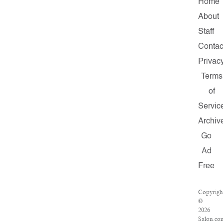
Home
About
Staff
Contac
Privac
Terms
of
Servic
Archiv
Go
Ad
Free
Copyrigh
©
2026
Salon.co