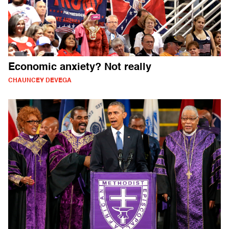
Economic anxiety? Not really
CHAUNCEY DEVEGA