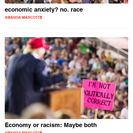
economic anxiety? no. race
AMANDA MARCOTTE
Economy or racism: Maybe both