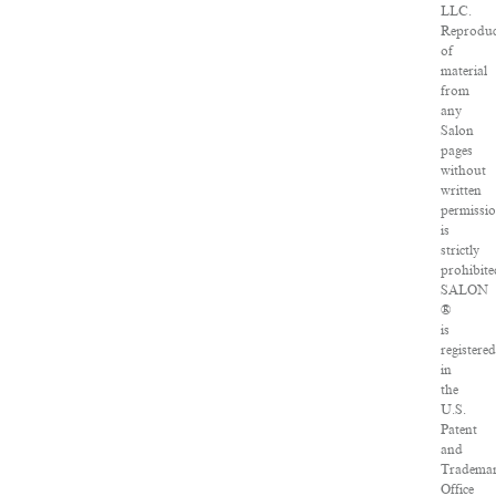
LLC.
Reproduc
of
material
from
any
Salon
pages
without
written
permissi
is
strictly
prohibite
SALON
®
is
registere
in
the
U.S.
Patent
and
Tradema
Office