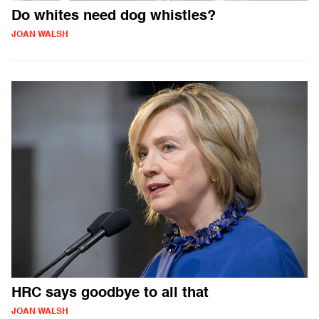
Do whites need dog whistles?
JOAN WALSH
HRC says goodbye to all that
JOAN WALSH