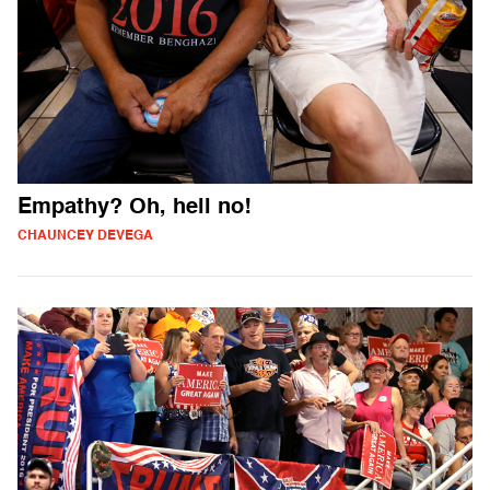
Empathy? Oh, hell no!
CHAUNCEY DEVEGA