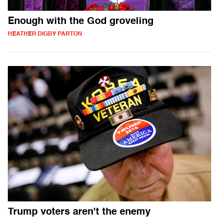
Enough with the God groveling
HEATHER DIGBY PARTON
Trump voters aren't the enemy