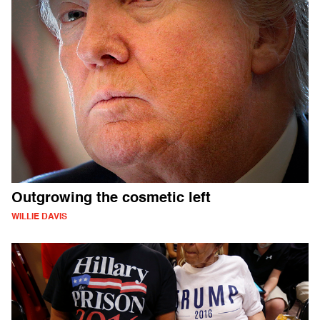
Outgrowing the cosmetic left
WILLIE DAVIS