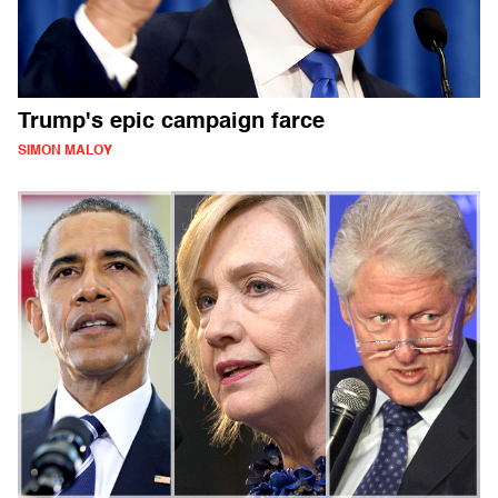
Trump's epic campaign farce
SIMON MALOY