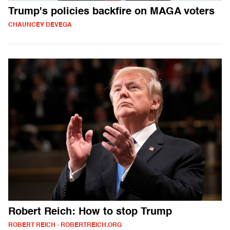
Trump's policies backfire on MAGA voters
CHAUNCEY DEVEGA
Robert Reich: How to stop Trump
ROBERT REICH - ROBERTREICH.ORG