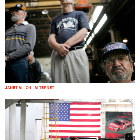
JANET ALLON - ALTERNET