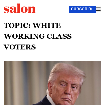
SUBSCRIBE
TOPIC: WHITE
WORKING CLASS
VOTERS