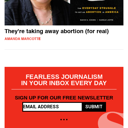
They're taking away abortion (for real)
AMANDA MARCOTTE
FEARLESS JOURNALISM
IN YOUR INBOX EVERY DAY
SIGN UP FOR OUR FREE NEWSLETTER
SUBMIT
• • •