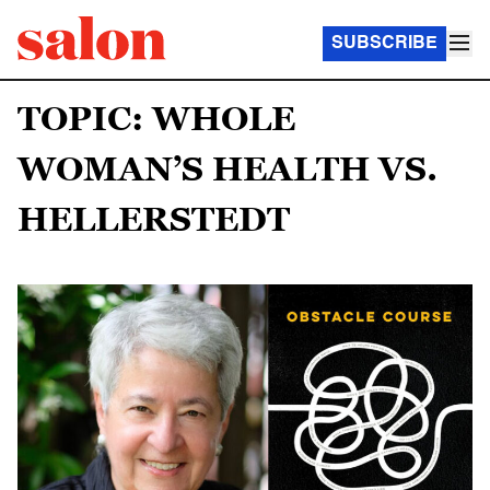
SUBSCRIBE
TOPIC: WHOLE
WOMAN’S HEALTH VS.
HELLERSTEDT