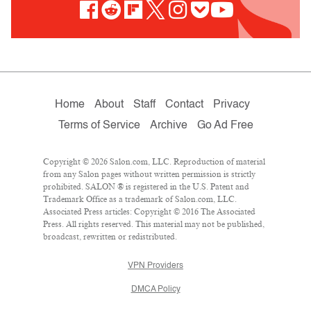
Home
About
Staff
Contact
Privacy
Terms of Service
Archive
Go Ad Free
Copyright © 2026 Salon.com, LLC. Reproduction of material
from any Salon pages without written permission is strictly
prohibited. SALON ® is registered in the U.S. Patent and
Trademark Office as a trademark of Salon.com, LLC.
Associated Press articles: Copyright © 2016 The Associated
Press. All rights reserved. This material may not be published,
broadcast, rewritten or redistributed.
VPN Providers
DMCA Policy