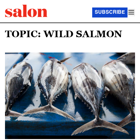
SUBSCRIBE
TOPIC: WILD SALMON