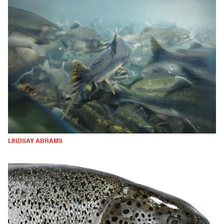
LINDSAY ABRAMS