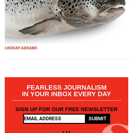
LINDSAY ABRAMS
FEARLESS JOURNALISM
IN YOUR INBOX EVERY DAY
SIGN UP FOR OUR FREE NEWSLETTER
SUBMIT
• • •