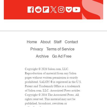
Home
About
Staff
Contact
Privacy
Terms of Service
Archive
Go Ad Free
Copyright © 2026 Salon.com, LLC.
Reproduction of material from any Salon
pages without written permission is strictly
prohibited. SALON ® is registered in the U.S.
Patent and Trademark Office as a trademark
of Salon.com, LLC. Associated Press articles:
Copyright © 2016 The Associated Press. All
rights reserved. This material may not be
published, broadcast, rewritten or