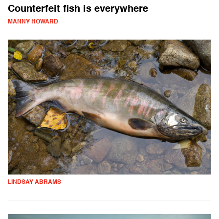
Counterfeit fish is everywhere
MANNY HOWARD
LINDSAY ABRAMS