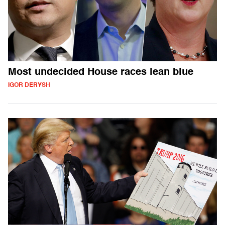
Most undecided House races lean blue
IGOR DERYSH