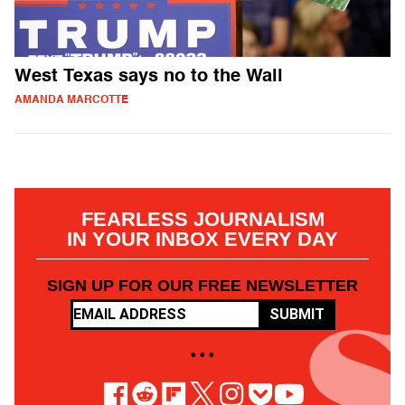
West Texas says no to the Wall
AMANDA MARCOTTE
FEARLESS JOURNALISM
IN YOUR INBOX EVERY DAY
SIGN UP FOR OUR FREE NEWSLETTER
SUBMIT
• • •