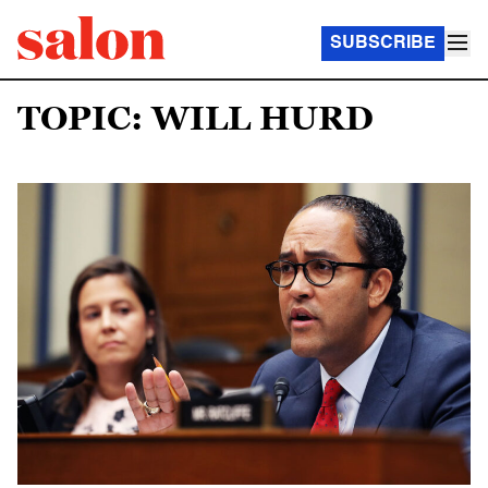
SUBSCRIBE
TOPIC: WILL HURD