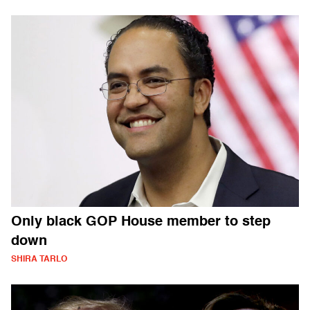
Only black GOP House member to step
down
SHIRA TARLO