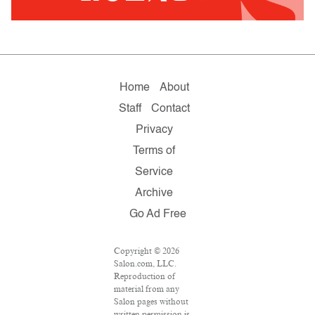
Home
About
Staff
Contact
Privacy
Terms of
Service
Archive
Go Ad Free
Copyright © 2026
Salon.com, LLC.
Reproduction of
material from any
Salon pages without
written permission is