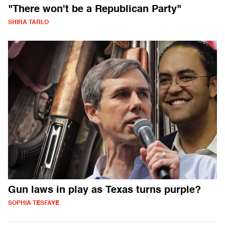
"There won't be a Republican Party"
SHIRA TARLO
Gun laws in play as Texas turns purple?
SOPHIA TESFAYE