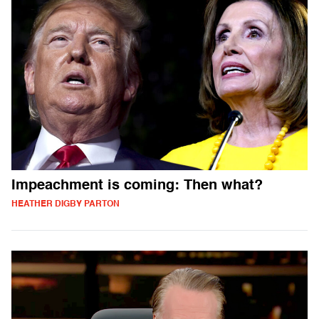
Impeachment is coming: Then what?
HEATHER DIGBY PARTON