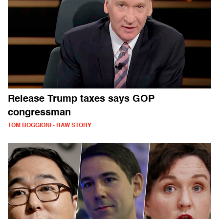
Release Trump taxes says GOP
congressman
TOM BOGGIONI - RAW STORY