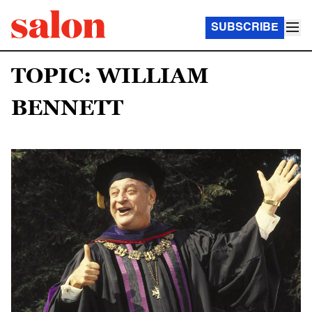
SUBSCRIBE
TOPIC: WILLIAM
BENNETT