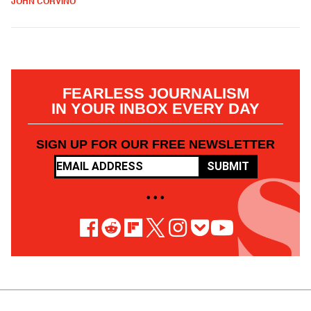
JOHN CORVINO
FEARLESS JOURNALISM
IN YOUR INBOX EVERY DAY
SIGN UP FOR OUR FREE NEWSLETTER
SUBMIT
• • •