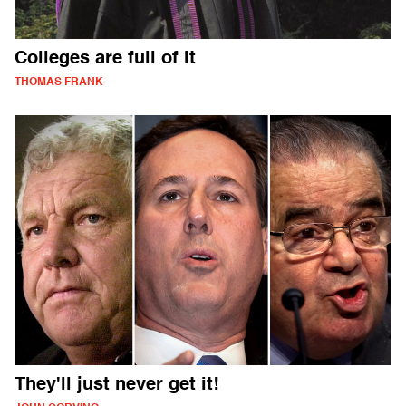
Colleges are full of it
THOMAS FRANK
They'll just never get it!