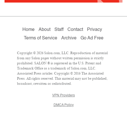
Home
About
Staff
Contact
Privacy
Terms of Service
Archive
Go Ad Free
Copyright © 2026 Salon.com, LLC. Reproduction of material
from any Salon pages without written permission is strictly
prohibited. SALON ® is registered in the U.S. Patent and
Trademark Office as a trademark of Salon.com, LLC.
Associated Press articles: Copyright © 2016 The Associated
Press. All rights reserved. This material may not be published,
broadcast, rewritten or redistributed.
VPN Providers
DMCA Policy