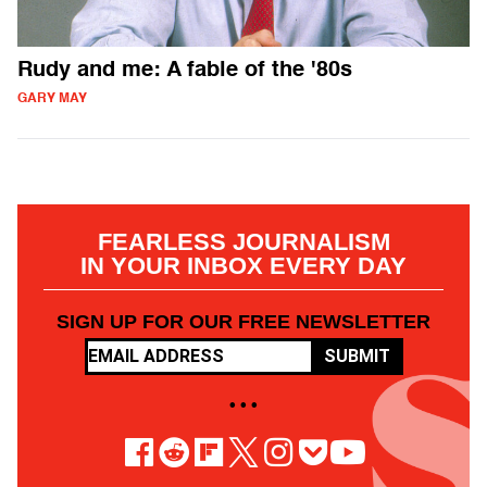
Rudy and me: A fable of the '80s
GARY MAY
FEARLESS JOURNALISM
IN YOUR INBOX EVERY DAY
SIGN UP FOR OUR FREE NEWSLETTER
SUBMIT
• • •