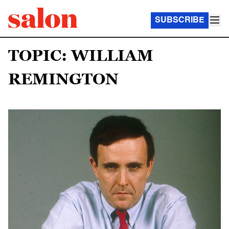
SUBSCRIBE
TOPIC: WILLIAM
REMINGTON