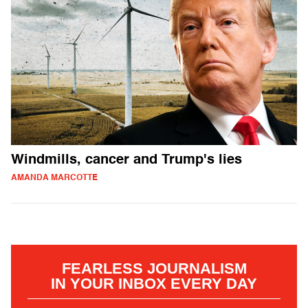
Windmills, cancer and Trump's lies
AMANDA MARCOTTE
FEARLESS JOURNALISM
IN YOUR INBOX EVERY DAY