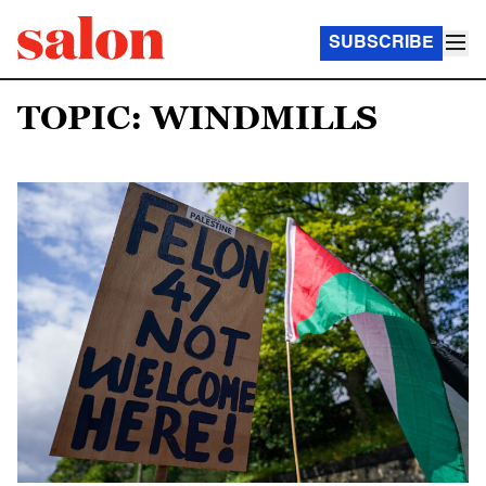
SUBSCRIBE
TOPIC: WINDMILLS