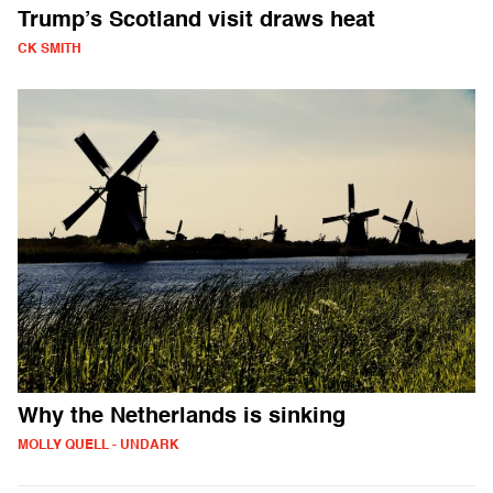
Trump’s Scotland visit draws heat
CK SMITH
Why the Netherlands is sinking
MOLLY QUELL - UNDARK