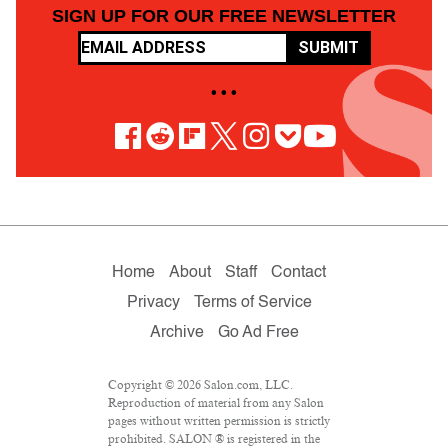
SIGN UP FOR OUR FREE NEWSLETTER
SUBMIT
• • •
Home
About
Staff
Contact
Privacy
Terms of Service
Archive
Go Ad Free
Copyright © 2026 Salon.com, LLC.
Reproduction of material from any Salon
pages without written permission is strictly
prohibited. SALON ® is registered in the