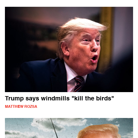
Trump says windmills "kill the birds"
MATTHEW ROZSA