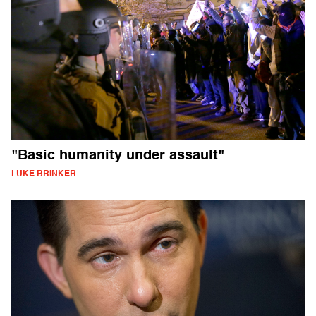
"Basic humanity under assault"
LUKE BRINKER