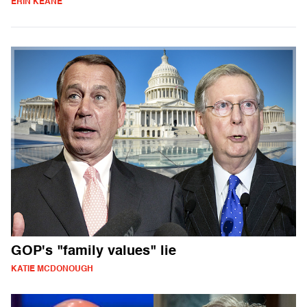
ERIN KEANE
GOP's "family values" lie
KATIE MCDONOUGH