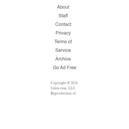
About
Staff
Contact
Privacy
Terms of
Service
Archive
Go Ad Free
Copyright © 2026
Salon.com, LLC.
Reproduction of
material from any
Salon pages
without written
permission is
strictly
prohibited.