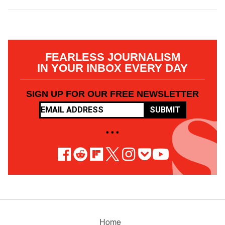
FEARLESS JOURNALISM
IN YOUR INBOX EVERY DAY
SIGN UP FOR OUR FREE NEWSLETTER
SUBMIT
• • •
Home