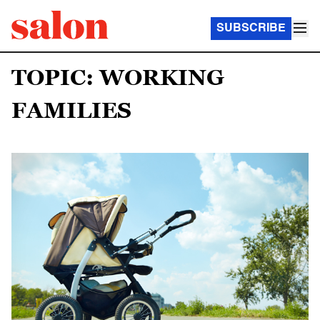
SUBSCRIBE
TOPIC: WORKING
FAMILIES