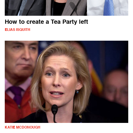
How to create a Tea Party left
ELIAS ISQUITH
KATIE MCDONOUGH