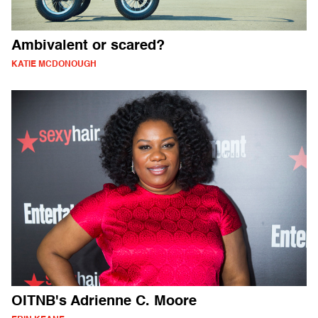
Ambivalent or scared?
KATIE MCDONOUGH
OITNB's Adrienne C. Moore