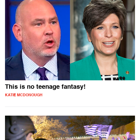
This is no teenage fantasy!
KATIE MCDONOUGH