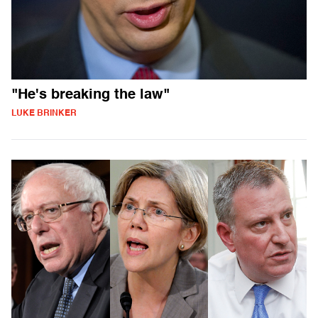
"He's breaking the law"
LUKE BRINKER