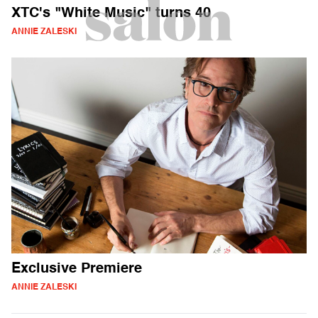
XTC's "White Music" turns 40
ANNIE ZALESKI
Exclusive Premiere
ANNIE ZALESKI