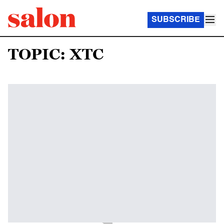
SUBSCRIBE
TOPIC: XTC