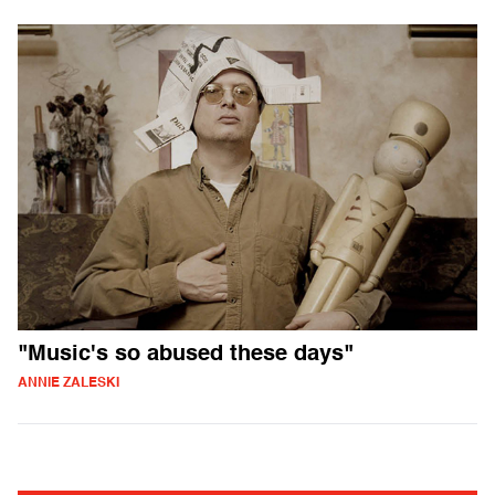
"Music's so abused these days"
ANNIE ZALESKI