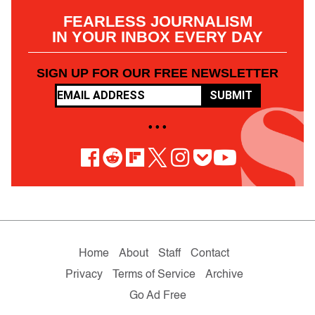
FEARLESS JOURNALISM
IN YOUR INBOX EVERY DAY
SIGN UP FOR OUR FREE NEWSLETTER
SUBMIT
• • •
Home
About
Staff
Contact
Privacy
Terms of Service
Archive
Go Ad Free