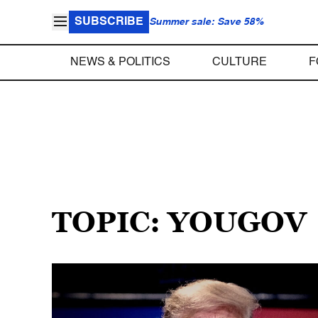
SUBSCRIBE
Summer sale: Save 58%
NEWS & POLITICS
CULTURE
F
TOPIC: YOUGOV