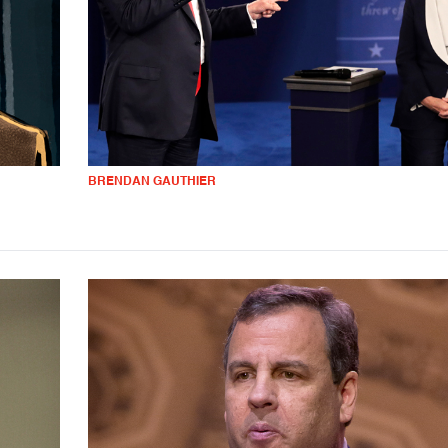
BRENDAN GAUTHIER