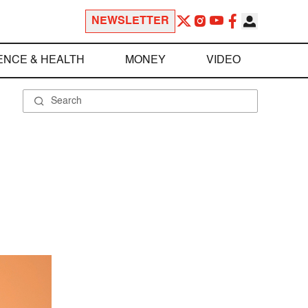
NEWSLETTER
ENCE & HEALTH
MONEY
VIDEO