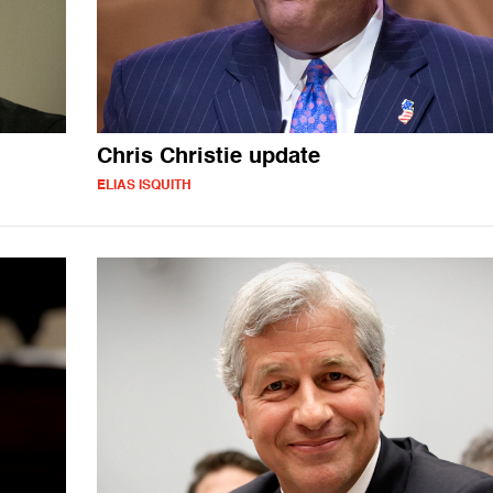
Chris Christie update
ELIAS ISQUITH