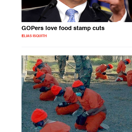
GOPers love food stamp cuts
ELIAS ISQUITH