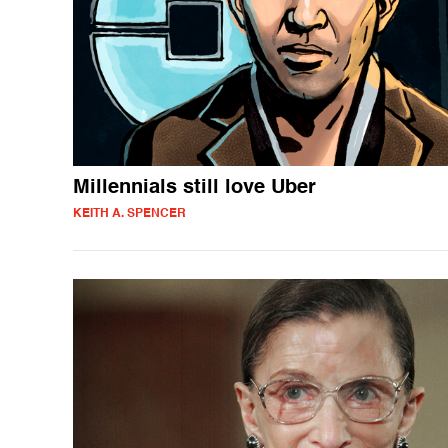
Millennials still love Uber
KEITH A. SPENCER