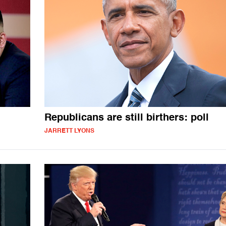
Republicans are still birthers: poll
JARRETT LYONS