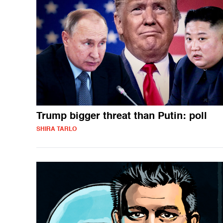
Trump bigger threat than Putin: poll
SHIRA TARLO