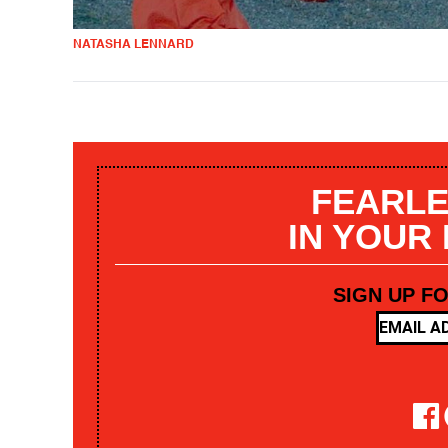
NATASHA LENNARD
FEARLE
IN YOUR
SIGN UP F