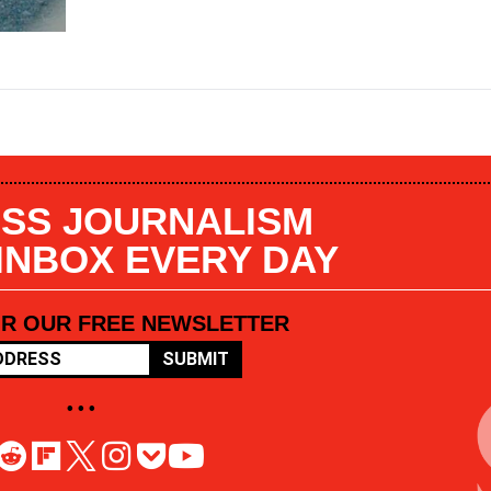
SS JOURNALISM
 INBOX EVERY DAY
OR OUR FREE NEWSLETTER
SUBMIT
• • •