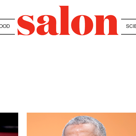
OOD
SCI