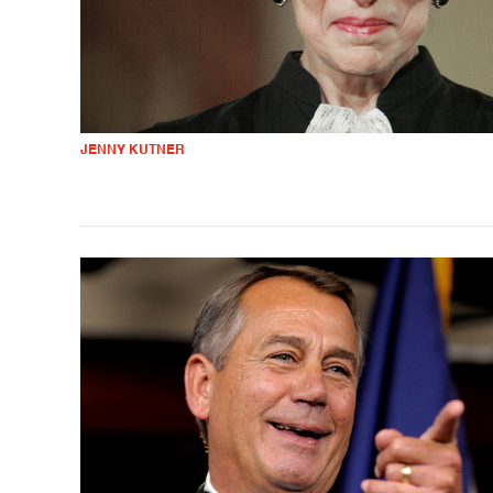
JENNY KUTNER