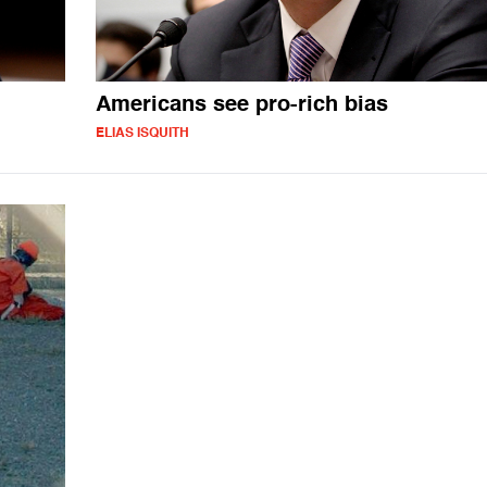
Americans see pro-rich bias
ELIAS ISQUITH