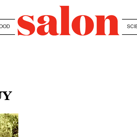
OOD
SCI
UY