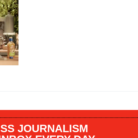
SS JOURNALISM