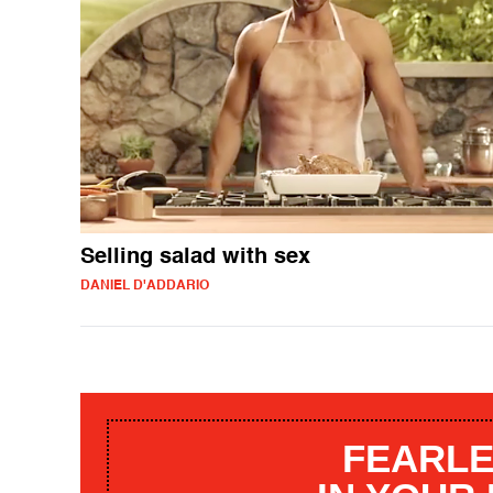
Selling salad with sex
DANIEL D'ADDARIO
FEARLE