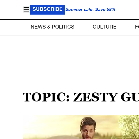
SUBSCRIBE
Summer sale: Save 58%
NEWS & POLITICS
CULTURE
F
TOPIC: ZESTY G