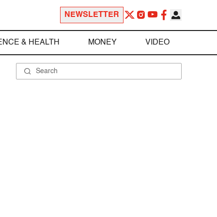
NEWSLETTER
ENCE & HEALTH
MONEY
VIDEO