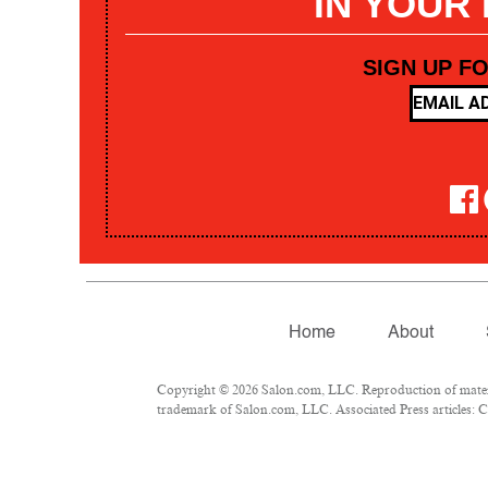
IN YOUR
SIGN UP F
Home
About
Copyright © 2026 Salon.com, LLC. Reproduction of materia
trademark of Salon.com, LLC. Associated Press articles: Co