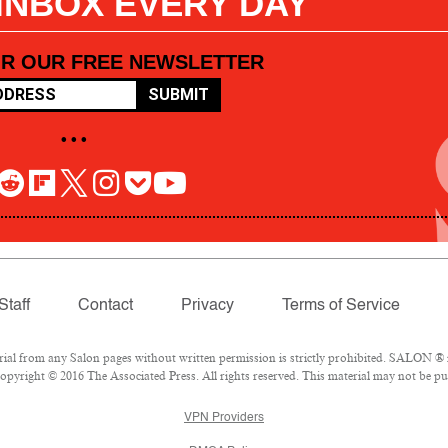
 INBOX EVERY DAY
OR OUR FREE NEWSLETTER
SUBMIT
• • •
Staff
Contact
Privacy
Terms of Service
l from any Salon pages without written permission is strictly prohibited. SALON ® is
pyright © 2016 The Associated Press. All rights reserved. This material may not be pub
VPN Providers