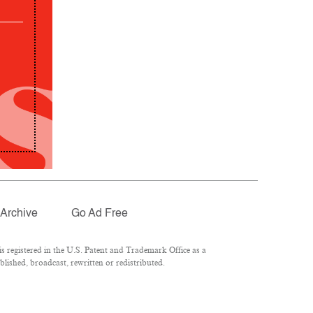
Archive
Go Ad Free
 registered in the U.S. Patent and Trademark Office as a
lished, broadcast, rewritten or redistributed.