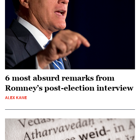
6 most absurd remarks from
Romney’s post-election interview
ALEX KANE