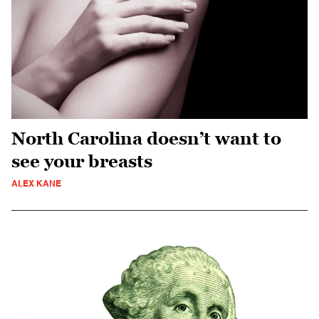
North Carolina doesn’t want to
see your breasts
ALEX KANE