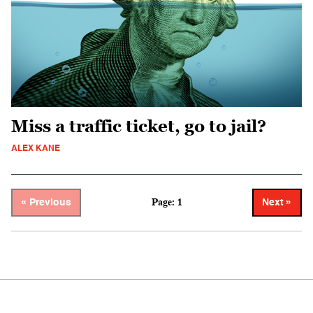
Miss a traffic ticket, go to jail?
ALEX KANE
Page: 1
« Previous
Next »