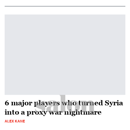
6 major players who turned Syria
into a proxy war nightmare
ALEX KANE