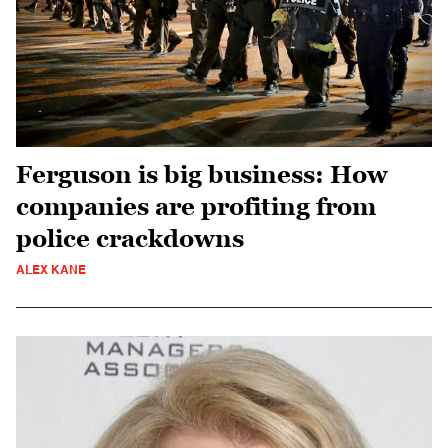
Ferguson is big business: How
companies are profiting from
police crackdowns
ALEX KANE