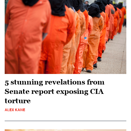
5 stunning revelations from
Senate report exposing CIA
torture
ALEX KANE