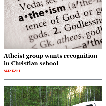
Atheist group wants recognition
in Christian school
ALEX KANE