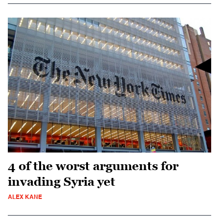
4 of the worst arguments for
invading Syria yet
ALEX KANE