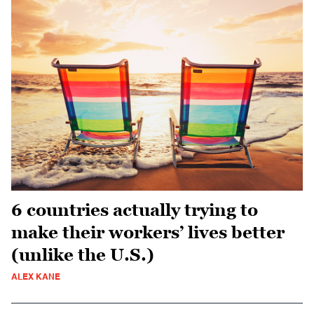
6 countries actually trying to
make their workers’ lives better
(unlike the U.S.)
ALEX KANE