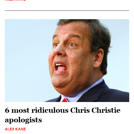
6 most ridiculous Chris Christie
apologists
ALEX KANE