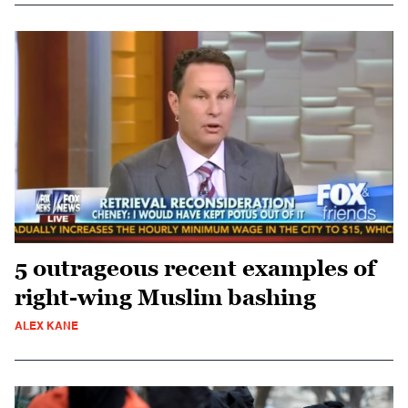
5 outrageous recent examples of
right-wing Muslim bashing
ALEX KANE