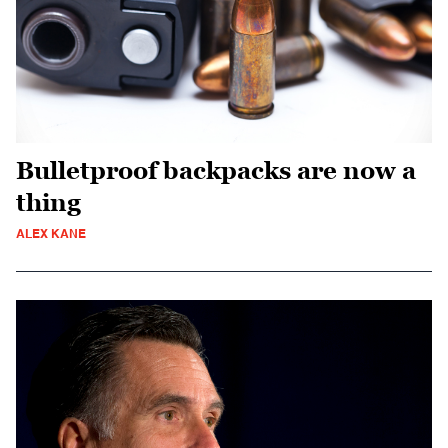
Bulletproof backpacks are now a
thing
ALEX KANE