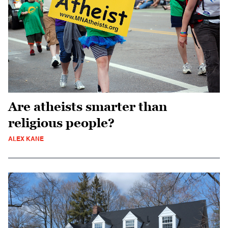
Are atheists smarter than
religious people?
ALEX KANE