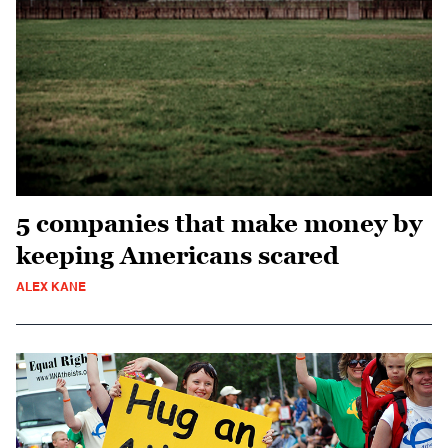
5 companies that make money by
keeping Americans scared
ALEX KANE