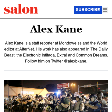
SUBSCRIBE
Alex Kane
Alex Kane is a staff reporter at Mondoweiss and the World
editor at AlterNet. His work has also appeared in The Daily
Beast, the Electronic Intifada, Extra! and Common Dreams.
Follow him on Twitter @alexbkane.