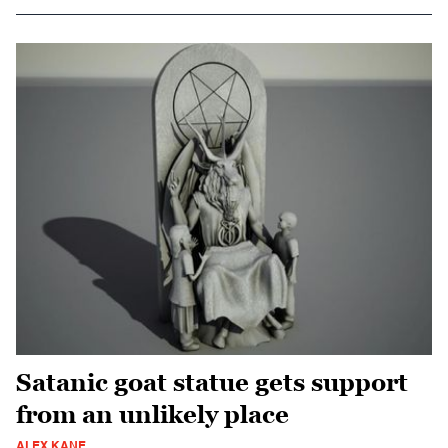
Satanic goat statue gets support
from an unlikely place
ALEX KANE