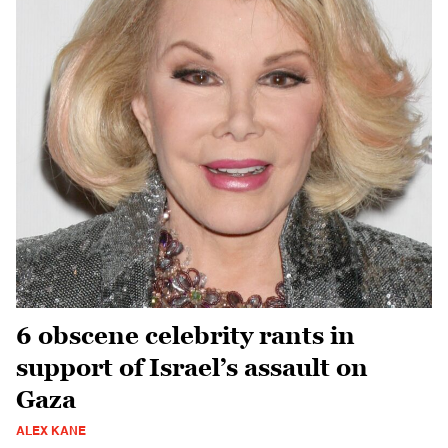
6 obscene celebrity rants in
support of Israel’s assault on
Gaza
ALEX KANE