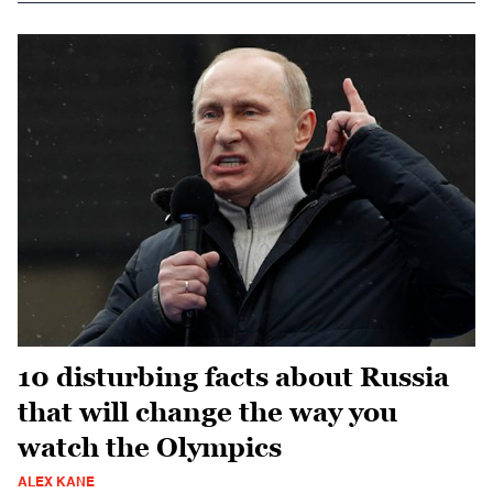
10 disturbing facts about Russia
that will change the way you
watch the Olympics
ALEX KANE