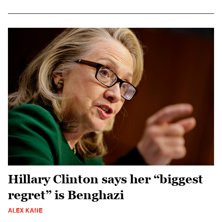
Hillary Clinton says her “biggest
regret” is Benghazi
ALEX KANE