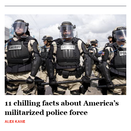
11 chilling facts about America’s
militarized police force
ALEX KANE