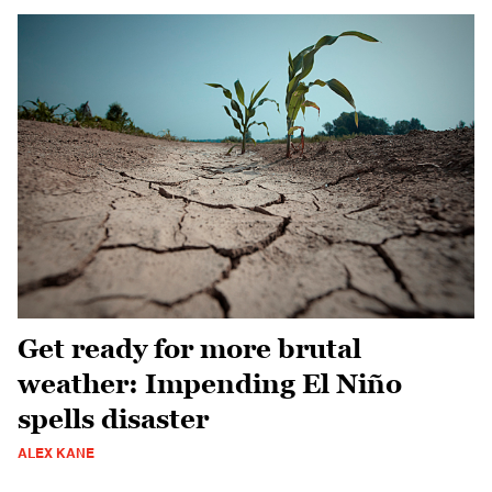
Get ready for more brutal
weather: Impending El Niño
spells disaster
ALEX KANE