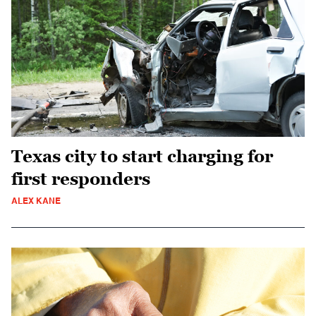
Texas city to start charging for
first responders
ALEX KANE