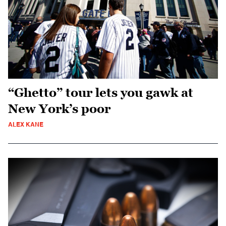
“Ghetto” tour lets you gawk at
New York’s poor
ALEX KANE