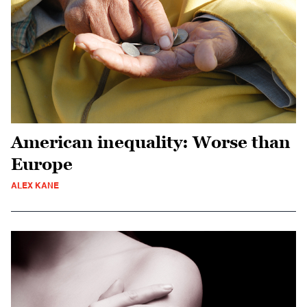
American inequality: Worse than
Europe
ALEX KANE