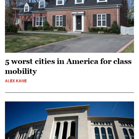
5 worst cities in America for class
mobility
ALEX KANE